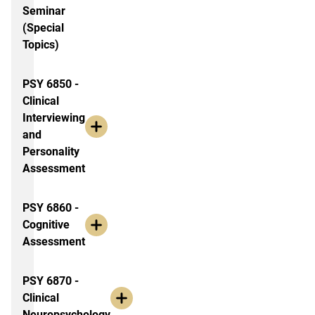
Seminar
(Special
Topics)
PSY 6850 -
Clinical
Interviewing
and
Personality
Assessment
PSY 6860 -
Cognitive
Assessment
PSY 6870 -
Clinical
Neuropsychology