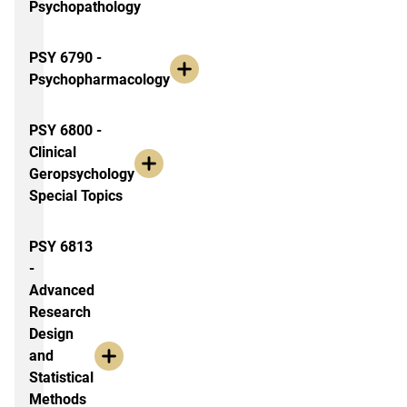
Psychopathology
PSY 6790 -
Psychopharmacology
PSY 6800 -
Clinical
Geropsychology
Special Topics
PSY 6813
-
Advanced
Research
Design
and
Statistical
Methods