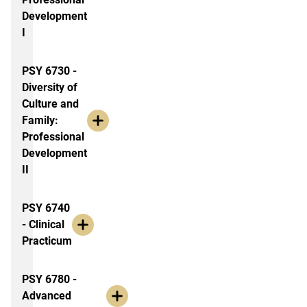
Development
I
PSY 6730 -
Diversity of
Culture and
Family:
Professional
Development
II
PSY 6740
- Clinical
Practicum
PSY 6780 -
Advanced