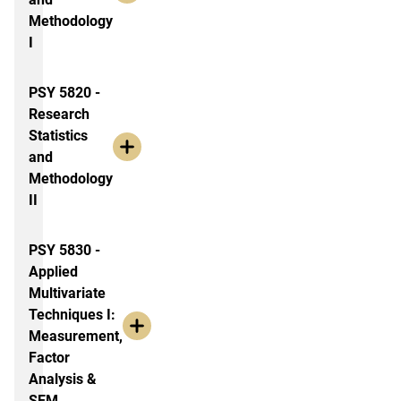
Methodology
I
PSY 5820 -
Research
Statistics
and
Methodology
II
PSY 5830 -
Applied
Multivariate
Techniques I:
Measurement,
Factor
Analysis &
SEM