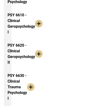
Psychology
PSY 6610 -
Clinical
Geropsychology
I
PSY 6620 -
Clinical
Geropsychology
II
PSY 6630 -
Clinical
Trauma
Psychology
I