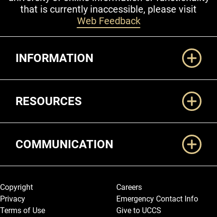
that is currently inaccessible, please visit
Web Feedback
Additional Links
INFORMATION
RESOURCES
COMMUNICATION
Legal and More
Copyright
Careers
Privacy
Emergency Contact Info
Terms of Use
Give to UCCS