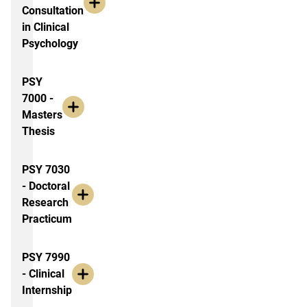
Consultation
in Clinical
Psychology
PSY
7000 -
Masters
Thesis
PSY 7030
- Doctoral
Research
Practicum
PSY 7990
- Clinical
Internship