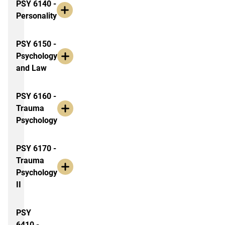
PSY 6140 -
Personality
PSY 6150 -
Psychology
and Law
PSY 6160 -
Trauma
Psychology
PSY 6170 -
Trauma
Psychology
II
PSY
6410 -