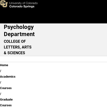
Graduate Courses
Skip to main content
Psychology
Main Navigation
Department
COLLEGE OF
LETTERS, ARTS
& SCIENCES
Breadcrumb
Home
Academics
Courses
Graduate
Courses