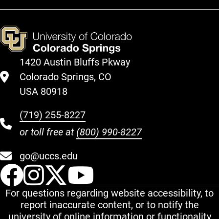
1420 Austin Bluffs Pkway
Colorado Springs, CO
USA 80918
(719) 255-8227
or toll free at
(800) 990-8227
go@uccs.edu
UCCS Facebook
UCCS Instagram
UCCS Twitter
UCCS YouT
For questions regarding website accessibility, to
report inaccurate content, or to notify the
university of online information or functionality