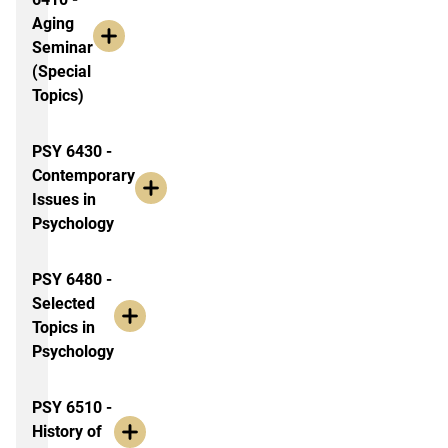
Aging
Seminar
(Special
Topics)
PSY 6430 -
Contemporary
Issues in
Psychology
PSY 6480 -
Selected
Topics in
Psychology
PSY 6510 -
History of