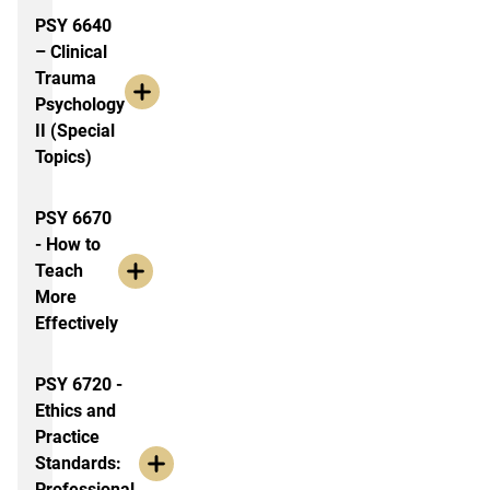
PSY 6640
– Clinical
Trauma
Psychology
II (Special
Topics)
PSY 6670
- How to
Teach
More
Effectively
PSY 6720 -
Ethics and
Practice
Standards:
Professional