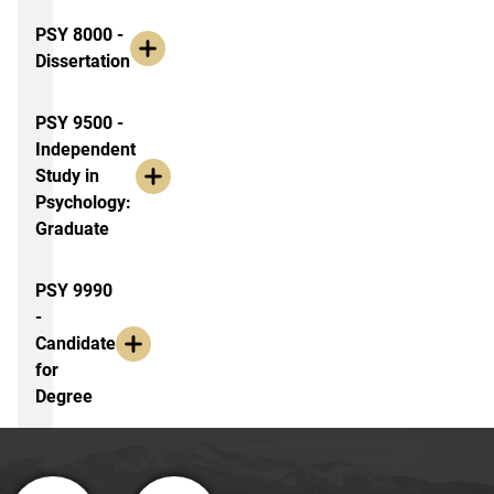
PSY 8000 -
Dissertation
PSY 9500 -
Independent
Study in
Psychology:
Graduate
PSY 9990
-
Candidate
for
Degree