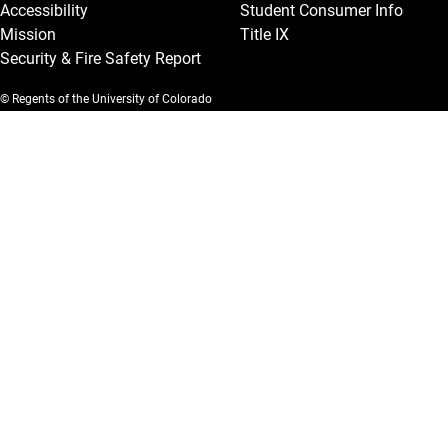
Accessibility
Student Consumer Info
Mission
Title IX
Security & Fire Safety Report
© Regents of the University of Colorado