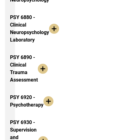
PSY 6880 -
Clinical
Neuropsychology
Laboratory
PSY 6890 -
Clinical
Trauma
Assessment
PSY 6920 -
Psychotherapy
PSY 6930 -
Supervision
and