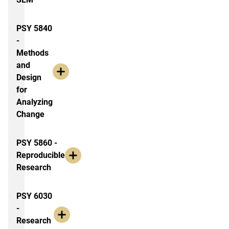
PSY 5840
-
Methods
and
Design
for
Analyzing
Change
PSY 5860 -
Reproducible
Research
PSY 6030
-
Research