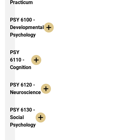
Practicum
PSY 6100 -
Developmental
Psychology
PSY
6110 -
Cognition
PSY 6120 -
Neuroscience
PSY 6130 -
Social
Psychology