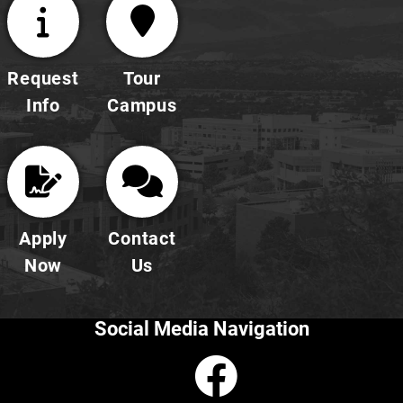
Request
Tour
Info
Campus
Apply
Contact
Now
Us
Social Media Navigation
Faceboo