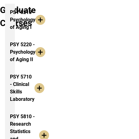
Graduate
PSY 5210 -
Psychology
Courses
of Aging I
PSY 5220 -
Psychology
of Aging II
PSY 5710
- Clinical
Skills
Laboratory
PSY 5810 -
Research
Statistics
and