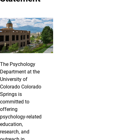
The Psychology
Department at the
University of
Colorado Colorado
Springs is
committed to
offering
psychology-related
education,
research, and
outreach in