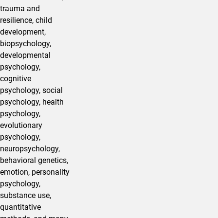
trauma and
resilience, child
development,
biopsychology,
developmental
psychology,
cognitive
psychology, social
psychology, health
psychology,
evolutionary
psychology,
neuropsychology,
behavioral genetics,
emotion, personality
psychology,
substance use,
quantitative