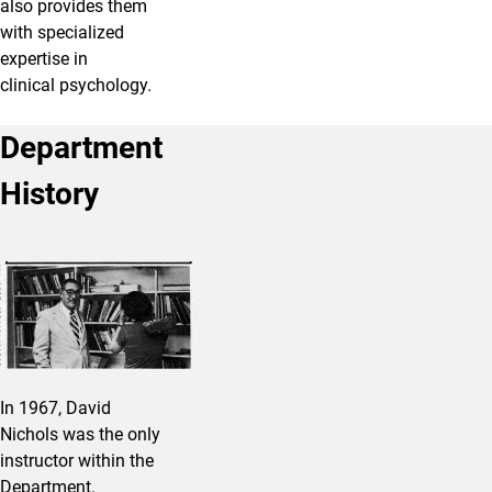
also provides them
with specialized
expertise in
clinical psychology.
Department
History
In 1967, David
Nichols was the only
instructor within the
Department.