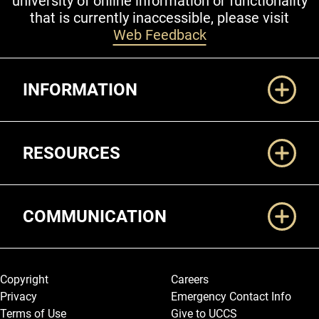
university of online information or functionality
that is currently inaccessible, please visit
Web Feedback
Additional Links
INFORMATION
RESOURCES
COMMUNICATION
Legal and More
Copyright
Careers
Privacy
Emergency Contact Info
Terms of Use
Give to UCCS