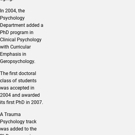
In 2004, the
Psychology
Department added a
PhD program in
Clinical Psychology
with Curricular
Emphasis in
Geropsychology.
The first doctoral
class of students
was accepted in
2004 and awarded
its first PhD in 2007.
A Trauma
Psychology track
was added to the