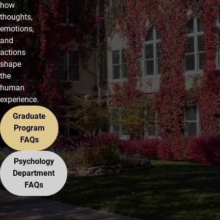
how
thoughts,
emotions,
and
actions
shape
the
human
experience.
Graduate
Program
FAQs
Psychology
Department
FAQs