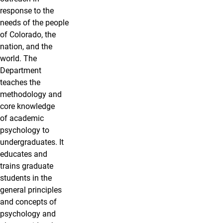
response to the
needs of the people
of Colorado, the
nation, and the
world. The
Department
teaches the
methodology and
core knowledge
of academic
psychology to
undergraduates. It
educates and
trains graduate
students in the
general principles
and concepts of
psychology and