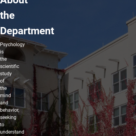
the
Department
Psychology
is
the
scientific
study
of
the
mind
and
behavior,
seeking
to
understand