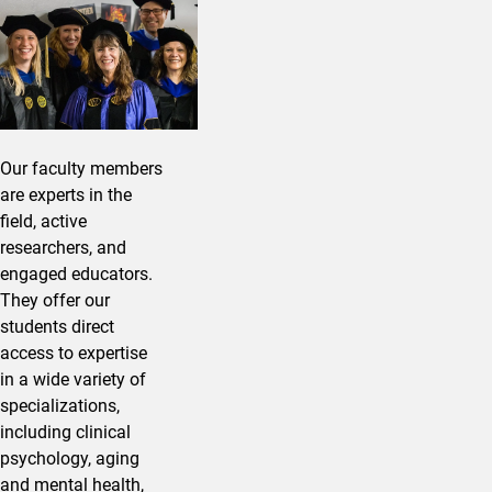
Our faculty members
are experts in the
field, active
researchers, and
engaged educators.
They offer our
students direct
access to expertise
in a wide variety of
specializations,
including clinical
psychology, aging
and mental health,