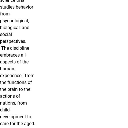
science that
studies behavior
from
psychological,
biological, and
social
perspectives.
The discipline
embraces all
aspects of the
human
experience - from
the functions of
the brain to the
actions of
nations, from
child
development to
care for the aged.