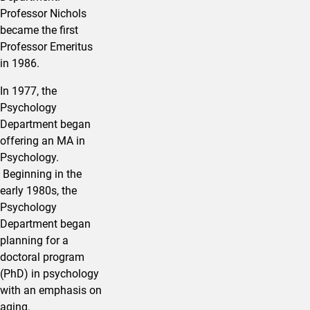
Professor Nichols
became the first
Professor Emeritus
in 1986.
In 1977, the
Psychology
Department began
offering an MA in
Psychology.
Beginning in the
early 1980s, the
Psychology
Department began
planning for a
doctoral program
(PhD) in psychology
with an emphasis on
aging.