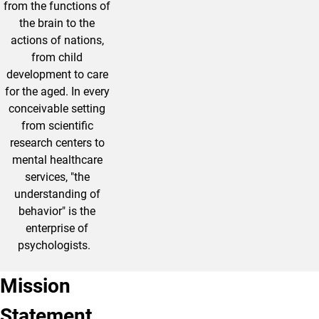
from the functions of
the brain to the
actions of nations,
from child
development to care
for the aged. In every
conceivable setting
from scientific
research centers to
mental healthcare
services, "the
understanding of
behavior" is the
enterprise of
psychologists.
Mission
Statement