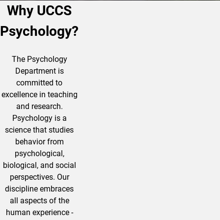
Why UCCS
Psychology?
The Psychology
Department is
committed to
excellence in teaching
and research.
Psychology is a
science that studies
behavior from
psychological,
biological, and social
perspectives. Our
discipline embraces
all aspects of
the
human
experience -