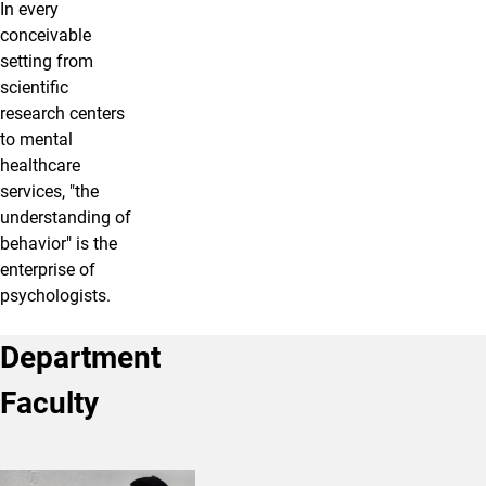
In every
conceivable
setting from
scientific
research centers
to mental
healthcare
services, "the
understanding of
behavior" is the
enterprise of
psychologists.
Department
Faculty