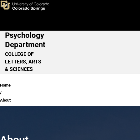
About
Skip to main content
Psychology
Main Navigation
Department
COLLEGE OF
LETTERS, ARTS
& SCIENCES
Breadcrumb
Home
About
About