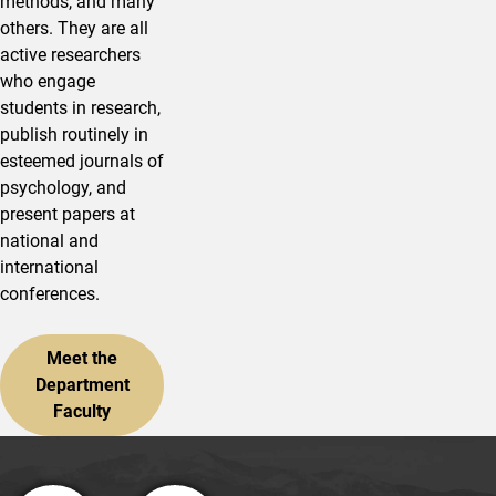
methods, and many
others. They are all
active researchers
who engage
students in research,
publish routinely in
esteemed journals of
psychology, and
present papers at
national and
international
conferences.
Meet the
Department
Faculty