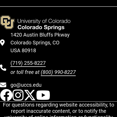
1420 Austin Bluffs Pkway
Colorado Springs, CO
USA 80918
(719) 255-8227
or toll free at
(800) 990-8227
go@uccs.edu
UCCS Facebook
UCCS Instagram
UCCS Twitter
UCCS YouT
For questions regarding website accessibility, to
report inaccurate content, or to notify the