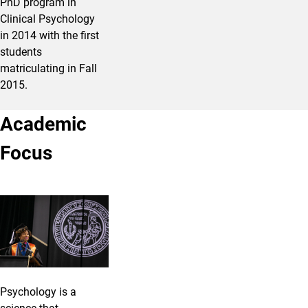
PhD program in
Clinical Psychology
in 2014 with the first
students
matriculating in Fall
2015.
Academic
Focus
Psychology is a