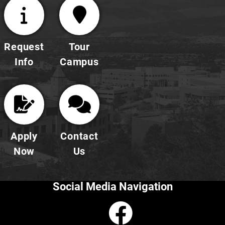
Request
Tour
Info
Campus
Apply
Contact
Now
Us
Social Media Navigation
Faceboo