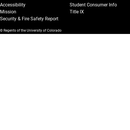
Accessibility
Student Consumer Info
Mission
Title IX
Security & Fire Safety Report
© Regents of the University of Colorado