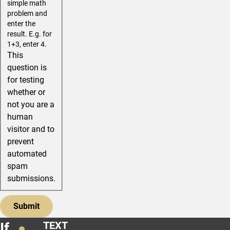
simple math
problem and
enter the
result. E.g. for
1+3, enter 4.
This
question is
for testing
whether or
not you are a
human
visitor and to
prevent
automated
spam
submissions.
TEXT
If