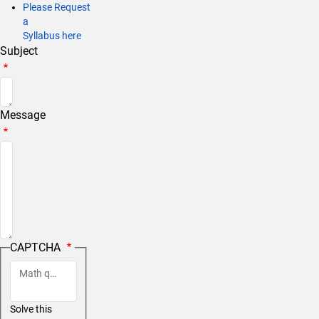
Please Request
a
Syllabus here
Subject
Message
CAPTCHA
Math question (18 + 2 =)
Solve this