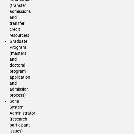
(transfer
admissions
and
transfer
credit
resources)
Graduate
Program
(masters
and
doctoral
program
application
and
admission
process)
Sona
System
Administrator
(research
participant
issues)