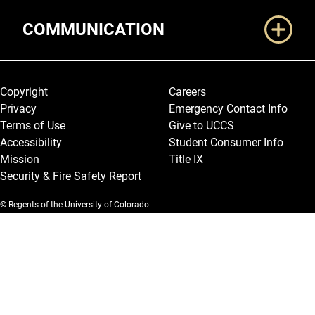
COMMUNICATION
Legal and More
Copyright
Careers
Privacy
Emergency Contact Info
Terms of Use
Give to UCCS
Accessibility
Student Consumer Info
Mission
Title IX
Security & Fire Safety Report
© Regents of the University of Colorado