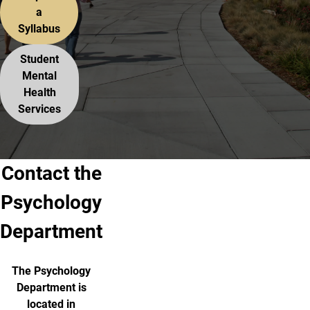
a
Syllabus
Student
Mental
Health
Services
Contact the
Psychology
Department
The Psychology
Department is
located in