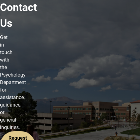
Contact
Us
Get
in
touch
with
the
Psychology
Department
for
assistance,
guidance,
or
general
inquiries.
Request