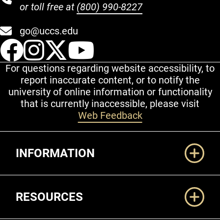
or toll free at
(800) 990-8227
go@uccs.edu
UCCS Facebook
UCCS Instagram
UCCS Twitter
UCCS YouT
For questions regarding website accessibility, to
report inaccurate content, or to notify the
university of online information or functionality
that is currently inaccessible, please visit
Web Feedback
Additional Links
INFORMATION
RESOURCES