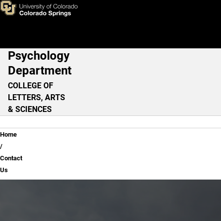
Contact Us
Skip to main content
Psychology
Main Navigation
Department
COLLEGE OF
LETTERS, ARTS
& SCIENCES
Breadcrumb
Home
Contact
Us