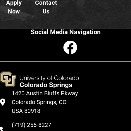
Apply
Contact
Now
Us
Social Media Navigation
Faceboo
1420 Austin Bluffs Pkway
Colorado Springs, CO
USA 80918
(719) 255-8227