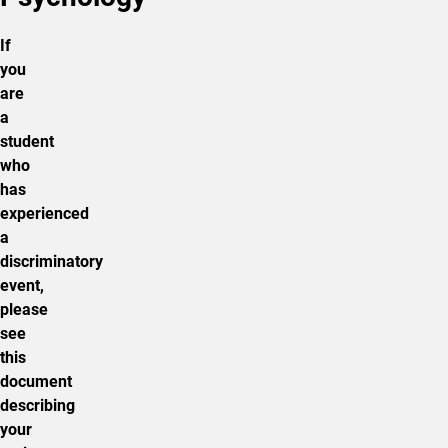
If
you
are
a
student
who
has
experienced
a
discriminatory
event,
please
see
this
document
describing
your