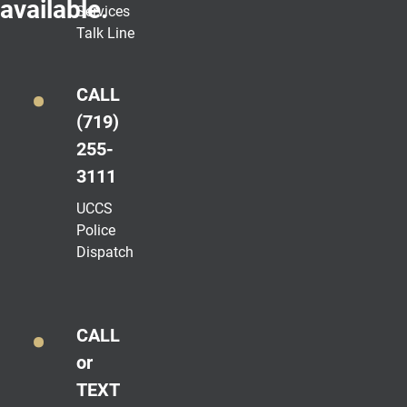
available.
Services
Talk Line
CALL
(719)
255-
3111
UCCS
Police
Dispatch
CALL
or
TEXT