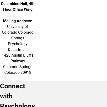
Columbine Hall, 4th
Floor Office Wing
Mailing Address:
University of
Colorado Colorado
Springs
Psychology
Department
1420 Austin Bluffs
Parkway
Colorado Springs
Colorado 80918
Connect
with
Psychology