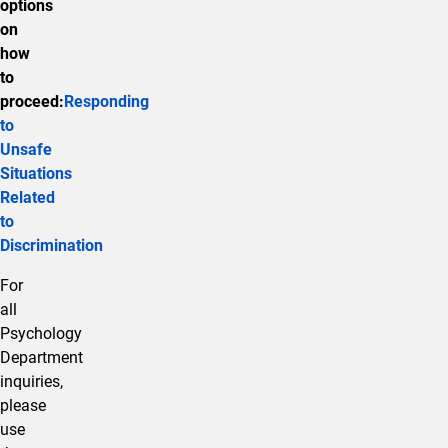
options
on
how
to
proceed:
Responding
to
Unsafe
Situations
Related
to
Discrimination
For
all
Psychology
Department
inquiries,
please
use