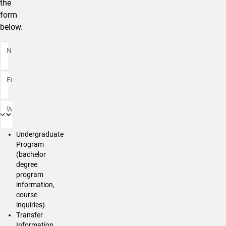
the
form
below.
Name
Email
Whom Is Your Message For?
Undergraduate
Program
(bachelor
degree
program
information,
course
inquiries)
Transfer
Information