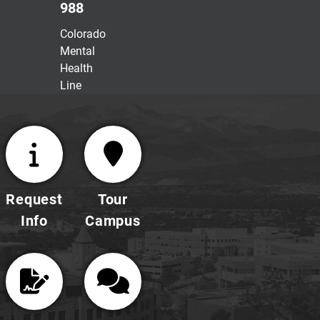
988
Colorado
Mental
Health
Line
Request
Tour
Info
Campus