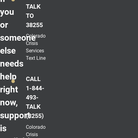
TALK
you
TO
or
38255
someone
Colorado
Crisis
else
Services
Text Line
needs
help
CALL
right
1-844-
493-
now,
TALK
support
(8255)
is
Colorado
Crisis