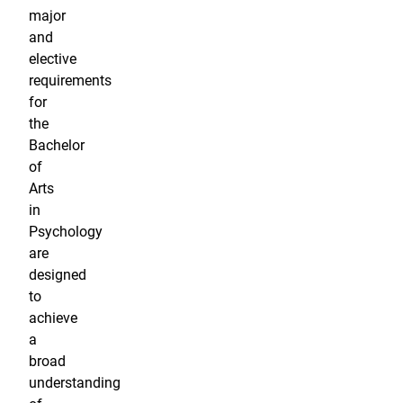
major
and
elective
requirements
for
the
Bachelor
of
Arts
in
Psychology
are
designed
to
achieve
a
broad
understanding