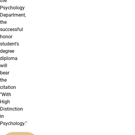
the
Psychology
Department,
the
successful
honor
student's
degree
diploma
will
bear
the
citation
"With
High
Distinction
in
Psychology."