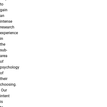
to
gain
an
intense
research
experience
in
the
sub-
area
of
psychology
of
their
choosing.
Our
intent
is