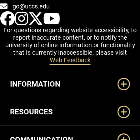
go@uccs.edu
UCCS Facebook
UCCS Instagram
UCCS Twitter
UCCS YouT
For questions regarding website accessibility, to
report inaccurate content, or to notify the
university of online information or functionality
that is currently inaccessible, please visit
Web Feedback
Additional Links
INFORMATION
RESOURCES
COMMUNICATION