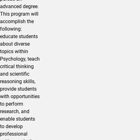
advanced degree.
This program will
accomplish the
following:
educate students
about diverse
topics within
Psychology, teach
critical thinking
and scientific
reasoning skills,
provide students
with opportunities
to perform
research, and
enable students
to develop
professional