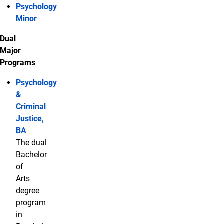
Psychology
Minor
Dual
Major
Programs
Psychology
&
Criminal
Justice,
BA
The dual
Bachelor
of
Arts
degree
program
in