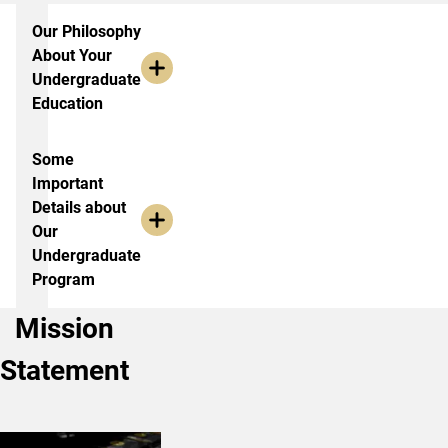
More Information
Our Philosophy
About Your
Undergraduate
Education
Some
Important
Details about
Our
Undergraduate
Program
Mission
Statement