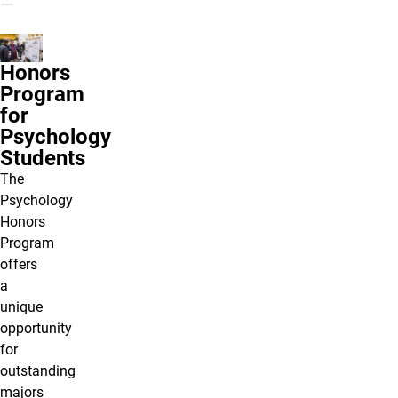
Honors
Program
for
Psychology
Students
The
Psychology
Honors
Program
offers
a
unique
opportunity
for
outstanding
majors