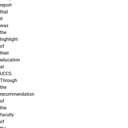
report
that
it
was
the
highlight
of
their
education
at
UCCS.
Through
the
recommendation
of
the
faculty
of