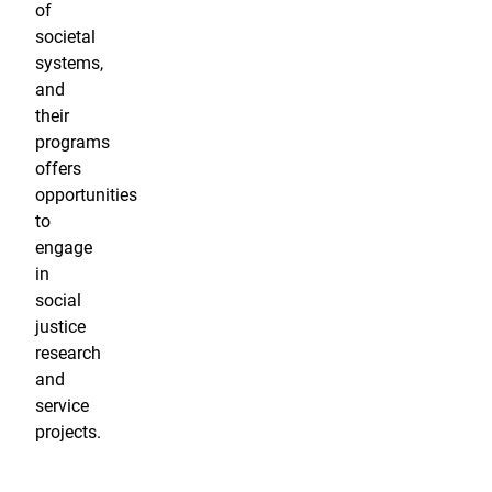
of
societal
systems,
and
their
programs
offers
opportunities
to
engage
in
social
justice
research
and
service
projects.