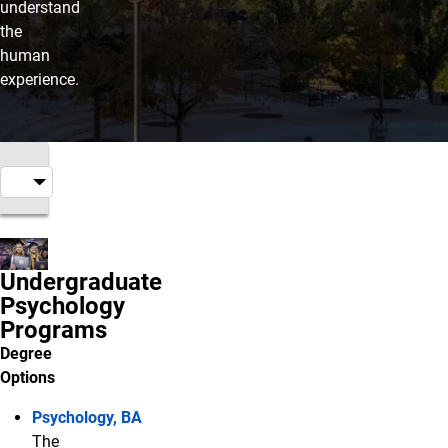
understand
the
human
experience.
Undergraduate
Psychology
Programs
Degree
Options
Psychology, BA
The