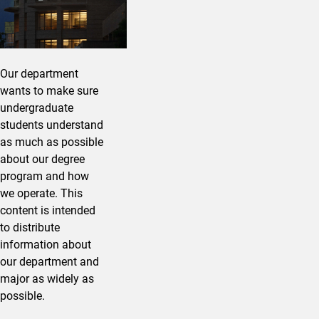
Our department
wants to make sure
undergraduate
students understand
as much as possible
about our degree
program and how
we operate. This
content is intended
to distribute
information about
our department and
major as widely as
possible.