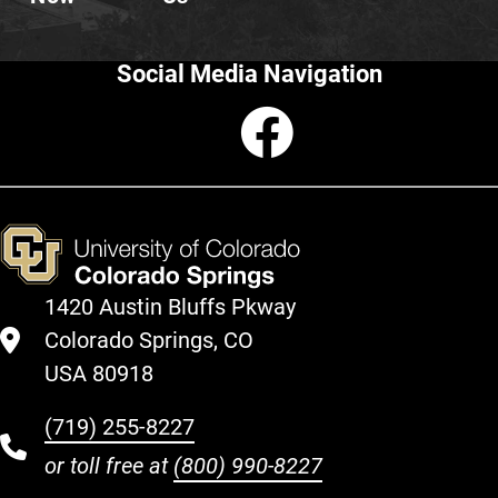
Social Media Navigation
Faceboo
1420 Austin Bluffs Pkway
Colorado Springs, CO
USA 80918
(719) 255-8227
or toll free at
(800) 990-8227