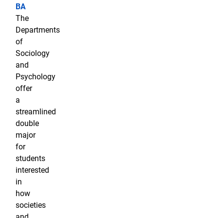
BA
The
Departments
of
Sociology
and
Psychology
offer
a
streamlined
double
major
for
students
interested
in
how
societies
and