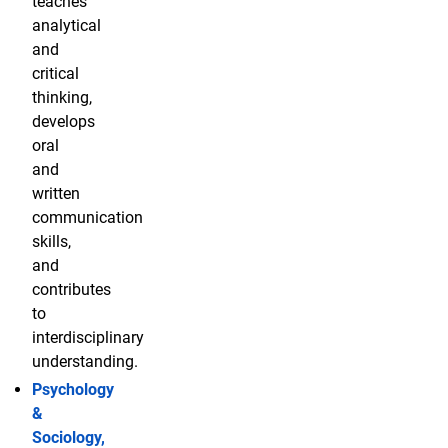
teaches
analytical
and
critical
thinking,
develops
oral
and
written
communication
skills,
and
contributes
to
interdisciplinary
understanding.
Psychology
&
Sociology,