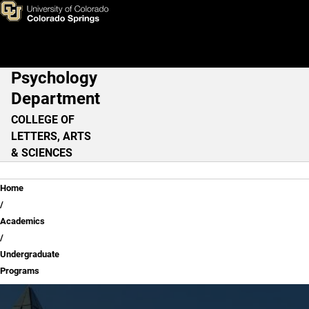
Undergraduate Programs
Skip to main content
Psychology
Main Navigation
Department
COLLEGE OF
LETTERS, ARTS
& SCIENCES
Breadcrumb
Home
Academics
Undergraduate
Programs