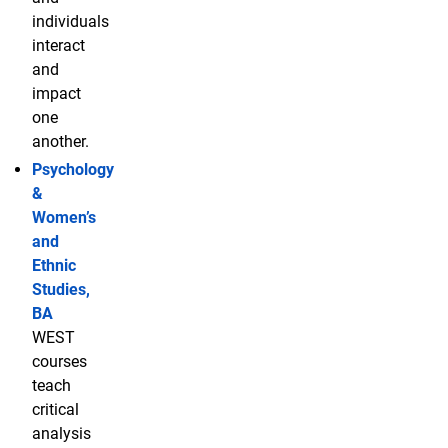
individuals
interact
and
impact
one
another.
Psychology
&
Women’s
and
Ethnic
Studies,
BA
WEST
courses
teach
critical
analysis