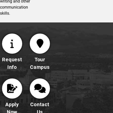
writing and other
communication
skills.
Request
Tour
Info
Campus
Apply
Contact
Now
Us