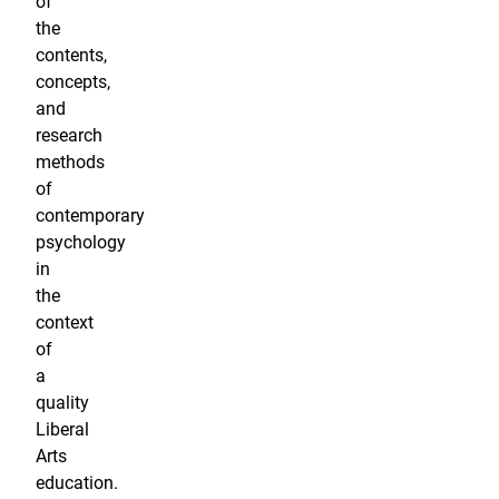
of
the
contents,
concepts,
and
research
methods
of
contemporary
psychology
in
the
context
of
a
quality
Liberal
Arts
education.