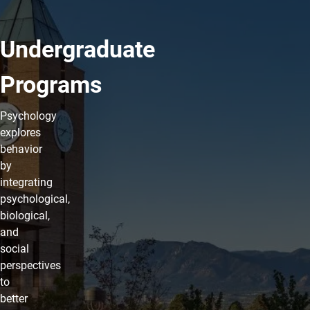
Undergraduate
Programs
Psychology
explores
behavior
by
integrating
psychological,
biological,
and
social
perspectives
to
better