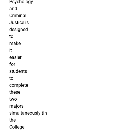
Psychology
and
Criminal
Justice is
designed
to
make
it
easier
for
students
to
complete
these
two
majors
simultaneously (in
the
College