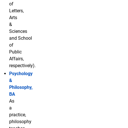
of
Letters,
Arts
&
Sciences
and School
of
Public
Affairs,
respectively).
Psychology
&
Philosophy,
BA
As
a
practice,
philosophy