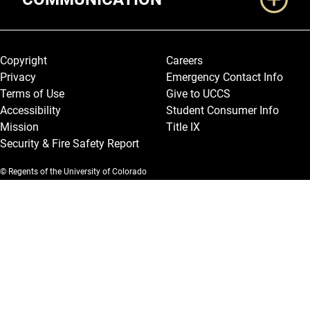
Legal and More
Copyright
Careers
Privacy
Emergency Contact Info
Terms of Use
Give to UCCS
Accessibility
Student Consumer Info
Mission
Title IX
Security & Fire Safety Report
© Regents of the University of Colorado