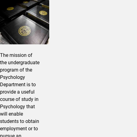
The mission of
the undergraduate
program of the
Psychology
Department is to
provide a useful
course of study in
Psychology that
will enable
students to obtain
employment or to
pursue an