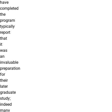
have
completed
the
program
typically
report
that
it
was
an
invaluable
preparation
for
their
later
graduate
study;
indeed
many