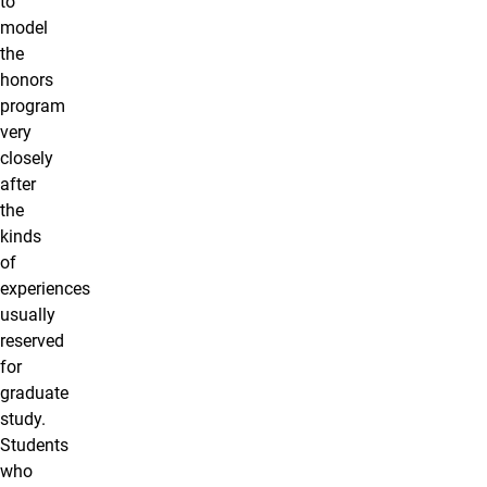
to
model
the
honors
program
very
closely
after
the
kinds
of
experiences
usually
reserved
for
graduate
study.
Students
who