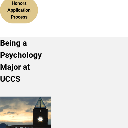
Honors
Application
Process
Being a
Psychology
Major at
UCCS