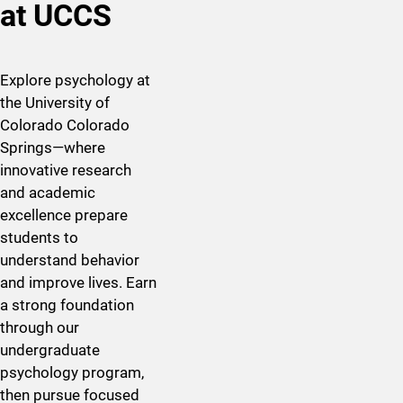
at UCCS
Explore psychology at
the University of
Colorado Colorado
Springs—where
innovative research
and academic
excellence prepare
students to
understand behavior
and improve
lives
. Earn
a strong foundation
through our
undergraduate
psychology program,
then pursue focused