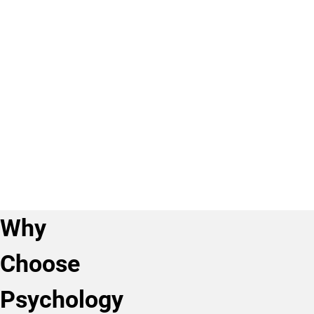
&
a
Other
Women’s
sub-
Data
and
plan.
Academic
Ethnic
Program
Studies,
MA
Professional
BA
Sub-
Licensure
Plans
Psychology
Disclosure
&
Criminal
Justice,
BA
Why
Choose
Psychology