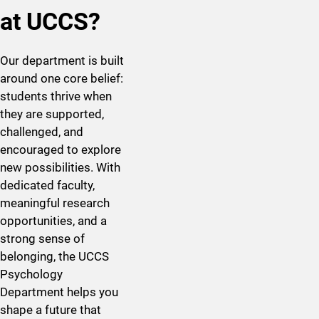
at UCCS?
Our department is built
around one core belief:
students thrive when
they are supported,
challenged, and
encouraged to explore
new possibilities. With
dedicated faculty,
meaningful research
opportunities, and a
strong sense of
belonging, the UCCS
Psychology
Department helps you
shape a future that