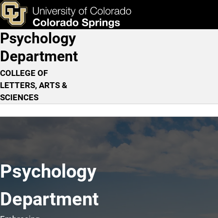
Home
Skip to main content
ks & Tools
Apply Now
Psychology
Main Navigation
Department
COLLEGE OF
LETTERS, ARTS &
SCIENCES
Psychology
Department