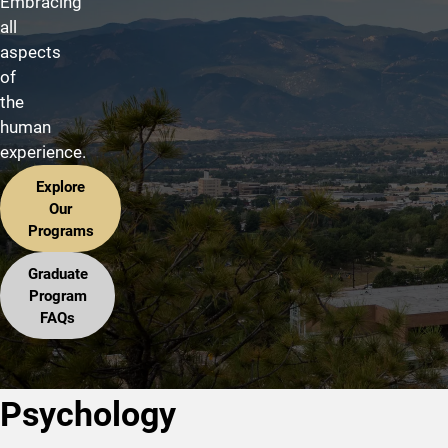
Embracing
all
aspects
of
the
human
experience.
Explore
Our
Programs
Graduate
Program
FAQs
Psychology