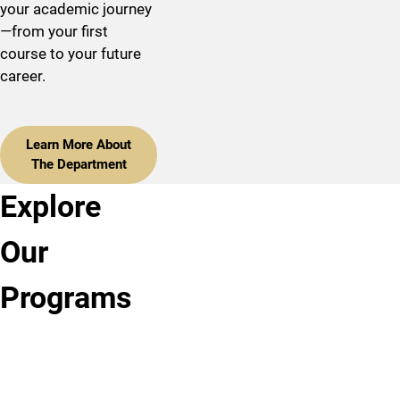
your academic journey
—from your first
course to your future
career.
Learn More About
The Department
Explore
Bachelor of
Master of
Ph.D.,
Arts,
Arts,
Clinical
Our
Psychology
Psychology
Psychology
Programs
Our
Our
The
undergraduate
Master
Psychology
program
of
Department's
offers
Arts
American
bachelor,
program
Psychological