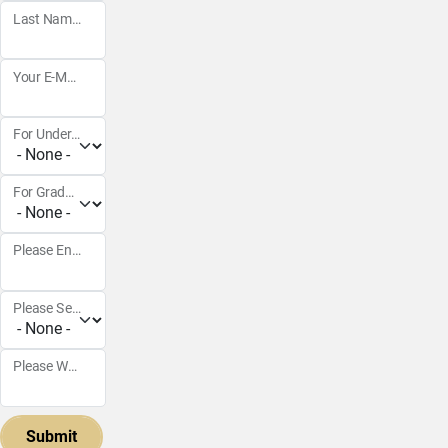
Last Name
Your E-Mail Address
For Undergraduate Courses
For Graduate Courses
Please Enter the year in 4 digits
Please Select Semster
Please Write any extra notes below (i.e., specific professor, class selection, etc.):