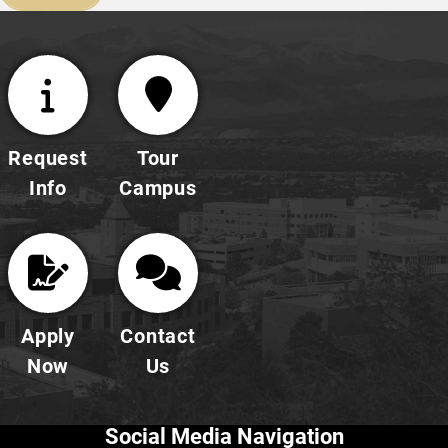
Request
Tour
Info
Campus
Apply
Contact
Now
Us
Social Media Navigation