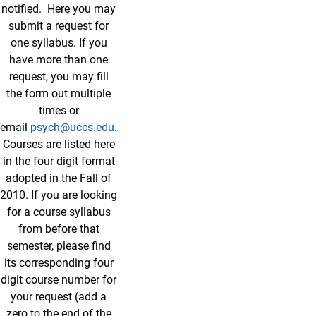
notified. Here you may
submit a request for
one syllabus. If you
have more than one
request, you may fill
the form out multiple
times or
email
psych@uccs.edu
.
Courses are listed here
in the four digit format
adopted in the Fall of
2010. If you are looking
for a course syllabus
from before that
semester, please find
its corresponding four
digit course number for
your request (add a
zero to the end of the