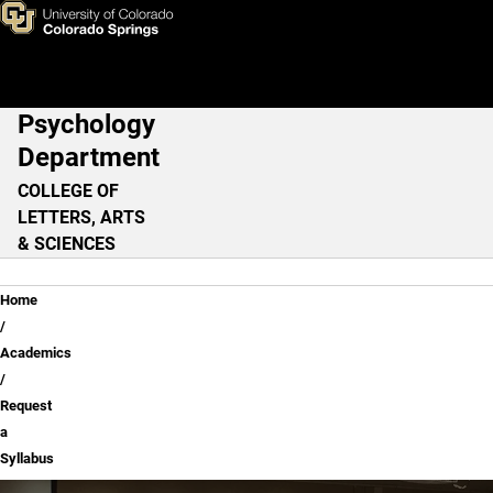
Request a Syllabus
Skip to main content
Psychology
Main Navigation
Department
COLLEGE OF
LETTERS, ARTS
& SCIENCES
Breadcrumb
Home
Academics
Request
a
Syllabus