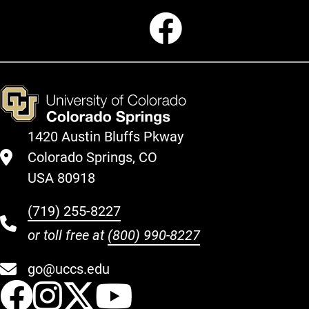
Faceboo
1420 Austin Bluffs Pkway
Colorado Springs, CO
USA 80918
(719) 255-8227
or toll free at
(800) 990-8227
go@uccs.edu
UCCS Facebook
UCCS Instagram
UCCS Twitter
UCCS YouT