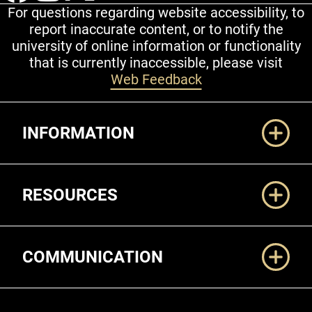
For questions regarding website accessibility, to
report inaccurate content, or to notify the
university of online information or functionality
that is currently inaccessible, please visit
Web Feedback
Additional Links
INFORMATION
RESOURCES
COMMUNICATION
Legal and More