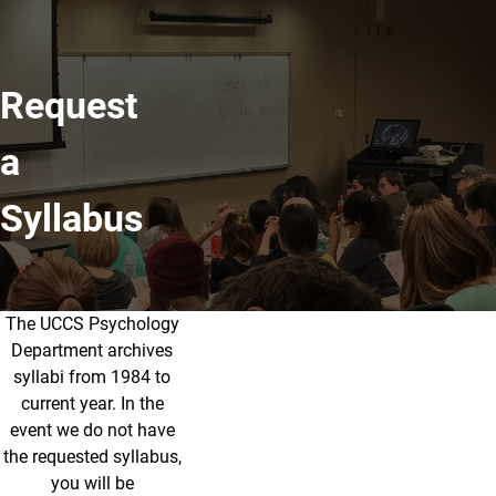
Request
a
Syllabus
The UCCS Psychology
UCCS Psychology Department archi
Department archives
syllabi from 1984 to
current year. In the
event we do not have
the requested syllabus,
you will be