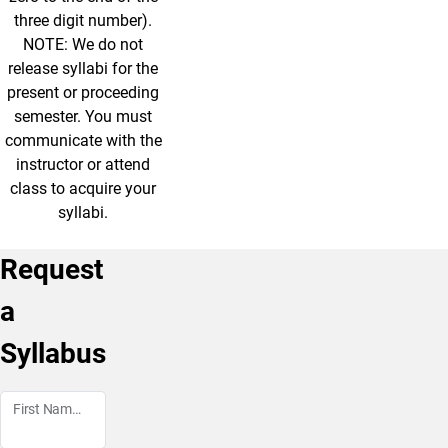
three digit number).
NOTE: We do not
release syllabi for the
present or proceeding
semester. You must
communicate with the
instructor or attend
class to acquire your
syllabi.
Request
a
Syllabus
First Name