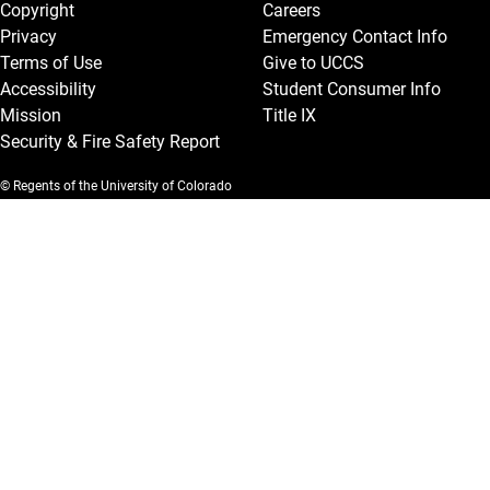
Copyright
Careers
Privacy
Emergency Contact Info
Terms of Use
Give to UCCS
Accessibility
Student Consumer Info
Mission
Title IX
Security & Fire Safety Report
© Regents of the University of Colorado