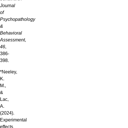
Journal
of
Psychopathology
&
Behavioral
Assessment
,
46
,
386-
398.
*Neeley,
K.
M.,
&
Lac,
A.
(2024).
Experimental
effects