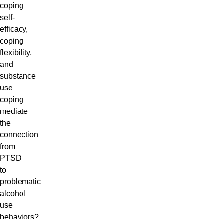
coping
self-
efficacy,
coping
flexibility,
and
substance
use
coping
mediate
the
connection
from
PTSD
to
problematic
alcohol
use
behaviors?