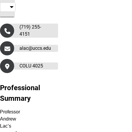
(719) 255-
4151
alac@uccs.edu
COLU 4025
Professional
Summary
Professor
Andrew
Lac’s