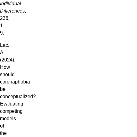
Individual
Differences
,
236,
1-
9.
Lac,
A.
(2024).
How
should
coronaphobia
be
conceptualized?
Evaluating
competing
models
of
the