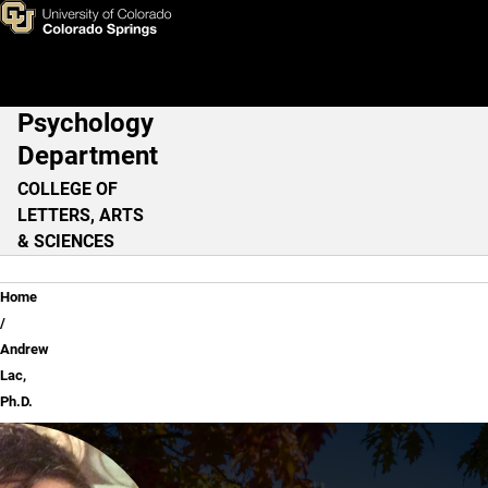
Andrew Lac, Ph.D.
Skip to main content
Psychology
Main Navigation
Department
COLLEGE OF
LETTERS, ARTS
& SCIENCES
Breadcrumb
Home
Andrew
Lac,
Ph.D.