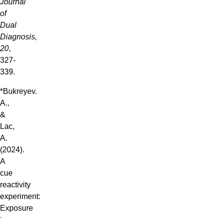
Journal
of
Dual
Diagnosis,
20
,
327-
339.
*Bukreyev.
A.,
&
Lac,
A.
(2024).
A
cue
reactivity
experiment:
Exposure