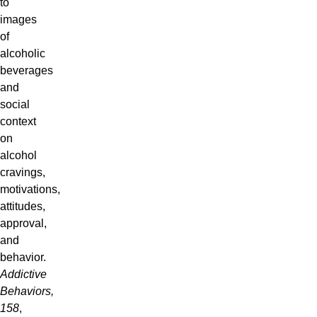
to
images
of
alcoholic
beverages
and
social
context
on
alcohol
cravings,
motivations,
attitudes,
approval,
and
behavior.
Addictive
Behaviors,
158
,