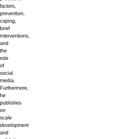
factors,
prevention,
coping,
brief
interventions,
and
the
role
of
social
media.
Furthermore,
he
publishes
on
scale
development
and