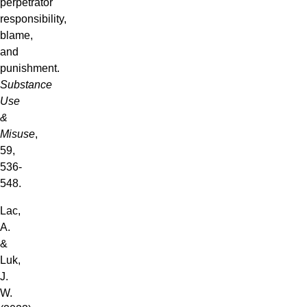
perpetrator
responsibility,
blame,
and
punishment.
Substance
Use
&
Misuse
,
59,
536-
548.
Lac,
A.
&
Luk,
J.
W.