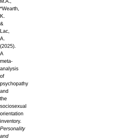
M.A.,
*Wearth,
K.
&
Lac,
A.
(2025).
A
meta-
analysis
of
psychopathy
and
the
sociosexual
orientation
inventory.
Personality
and