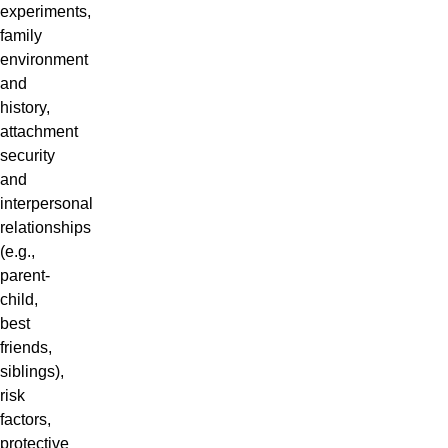
experiments,
family
environment
and
history,
attachment
security
and
interpersonal
relationships
(e.g.,
parent-
child,
best
friends,
siblings),
risk
factors,
protective