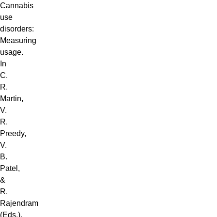
Cannabis
use
disorders:
Measuring
usage.
In
C.
R.
Martin,
V.
R.
Preedy,
V.
B.
Patel,
&
R.
Rajendram
(Eds.),