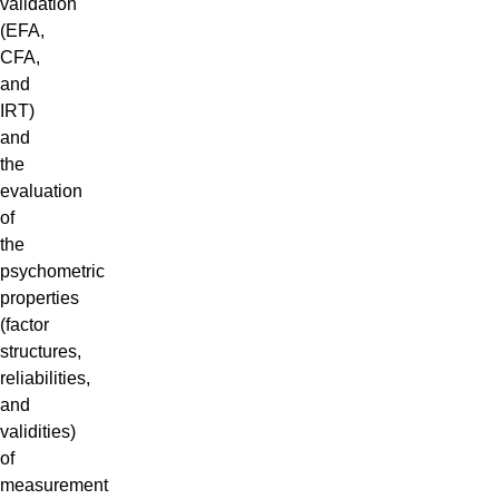
validation
(EFA,
CFA,
and
IRT)
and
the
evaluation
of
the
psychometric
properties
(factor
structures,
reliabilities,
and
validities)
of
measurement