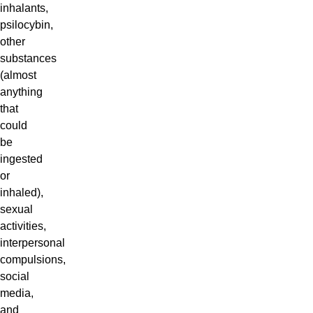
inhalants,
psilocybin,
other
substances
(almost
anything
that
could
be
ingested
or
inhaled),
sexual
activities,
interpersonal
compulsions,
social
media,
and