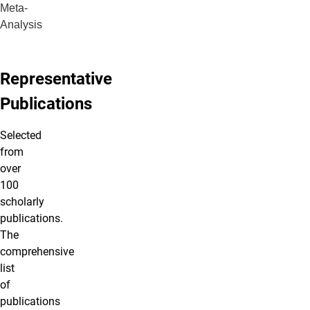
Meta-
Analysis
Representative
Publications
Selected
from
over
100
scholarly
publications.
The
comprehensive
list
of
publications