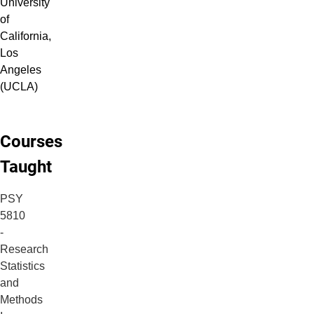
University
of
California,
Los
Angeles
(UCLA)
Courses
Taught
PSY
5810
-
Research
Statistics
and
Methods