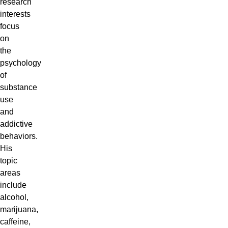
research
interests
focus
on
the
psychology
of
substance
use
and
addictive
behaviors.
His
topic
areas
include
alcohol,
marijuana,
caffeine,