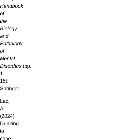
Handbook
of
the
Biology
and
Pathology
of
Mental
Disorders
(pp.
1-
15).
Springer.
Lac,
A.
(2024).
Drinking
to
cope