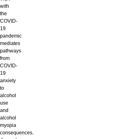
with
the
COVID-
19
pandemic
mediates
pathways
from
COVID-
19
anxiety
to
alcohol
use
and
alcohol
myopia
consequences.