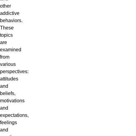
other
addictive
behaviors.
These
topics
are
examined
from
various
perspectives:
attitudes
and
beliefs,
motivations
and
expectations,
feelings
and