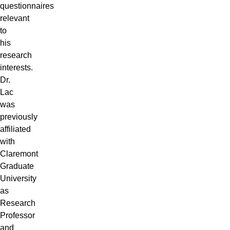
questionnaires
relevant
to
his
research
interests.
Dr.
Lac
was
previously
affiliated
with
Claremont
Graduate
University
as
Research
Professor
and