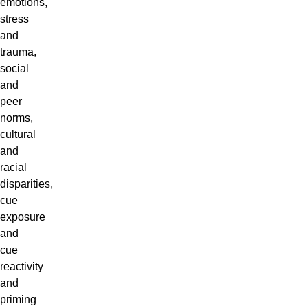
emotions,
stress
and
trauma,
social
and
peer
norms,
cultural
and
racial
disparities,
cue
exposure
and
cue
reactivity
and
priming