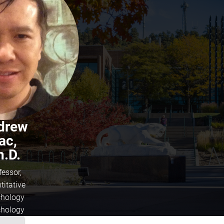
drew
ac,
h.D.
fessor,
titative
hology
hology