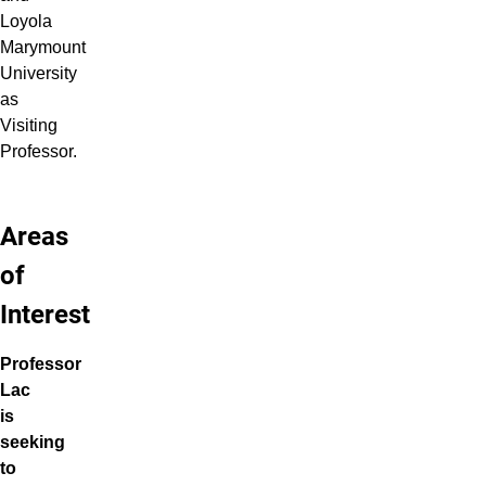
Loyola
Marymount
University
as
Visiting
Professor.
Areas
of
Interest
Professor
Lac
is
seeking
to