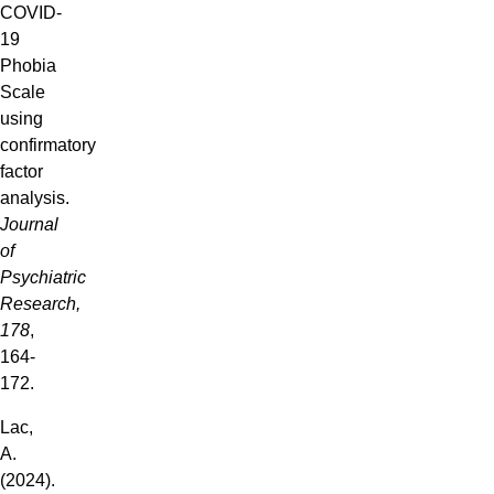
COVID-
19
Phobia
Scale
using
confirmatory
factor
analysis.
Journal
of
Psychiatric
Research,
178
,
164-
172.
Lac,
A.
(2024).