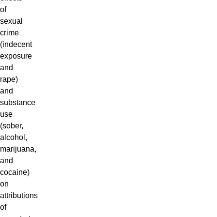
of
sexual
crime
(indecent
exposure
and
rape)
and
substance
use
(sober,
alcohol,
marijuana,
and
cocaine)
on
attributions
of