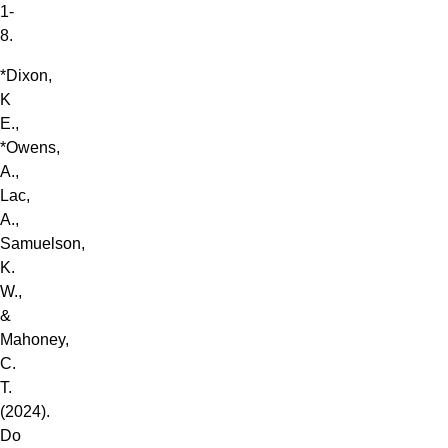
1-
8.
*Dixon,
K
E.,
*Owens,
A.,
Lac,
A.,
Samuelson,
K.
W.,
&
Mahoney,
C.
T.
(2024).
Do