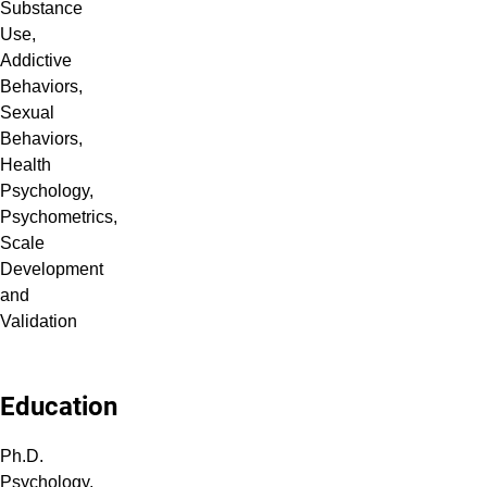
Substance
Use,
Addictive
Behaviors,
Sexual
Behaviors,
Health
Psychology,
Psychometrics,
Scale
Development
and
Validation
Education
Ph.D.
Psychology,