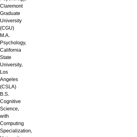
Claremont
Graduate
University
(CGU)
M.A.
Psychology,
California
State
University,
Los
Angeles
(CSLA)
B.S.
Cognitive
Science,
with
Computing
Specialization,