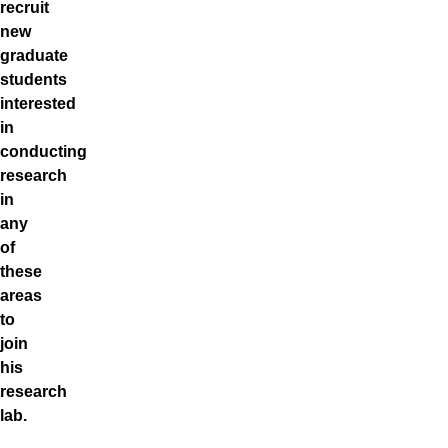
recruit
new
graduate
students
interested
in
conducting
research
in
any
of
these
areas
to
join
his
research
lab.