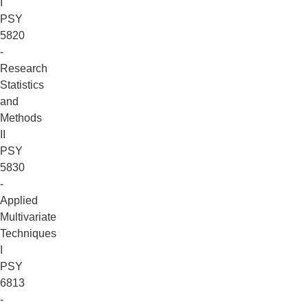
I
PSY
5820
-
Research
Statistics
and
Methods
II
PSY
5830
-
Applied
Multivariate
Techniques
I
PSY
6813
-