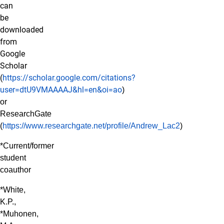
can
be
downloaded
from
Google
Scholar
(
https://scholar.google.com/citations?
user=dtU9VMAAAAJ&hl=en&oi=ao
)
or
ResearchGate
(
https://www.researchgate.net/profile/Andrew_Lac2
)
*Current/former
student
coauthor
*White,
K.P.,
*Muhonen,