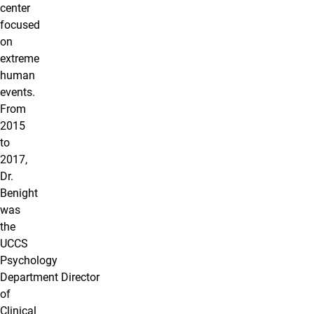
center
focused
on
extreme
human
events.
From
2015
to
2017,
Dr.
Benight
was
the
UCCS
Psychology
Department Director
of
Clinical