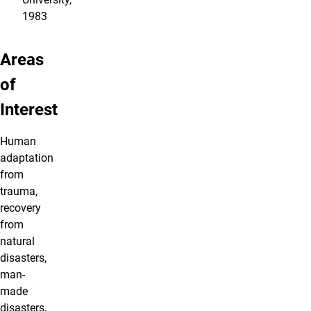
1983
Areas
of
Interest
Human
adaptation
from
trauma,
recovery
from
natural
disasters,
man-
made
disasters,