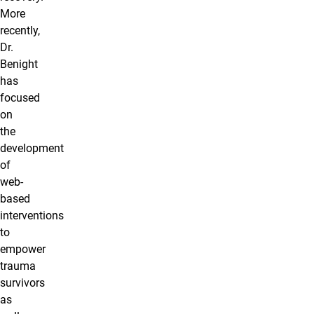
More
recently,
Dr.
Benight
has
focused
on
the
development
of
web-
based
interventions
to
empower
trauma
survivors
as