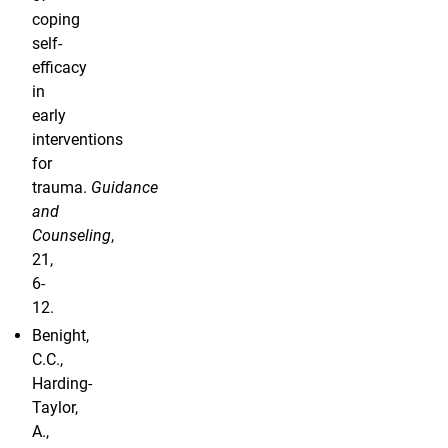
coping
self-
efficacy
in
early
interventions
for
trauma.
Guidance
and
Counseling
,
21,
6-
12.
Benight,
C.C.,
Harding-
Taylor,
A.,