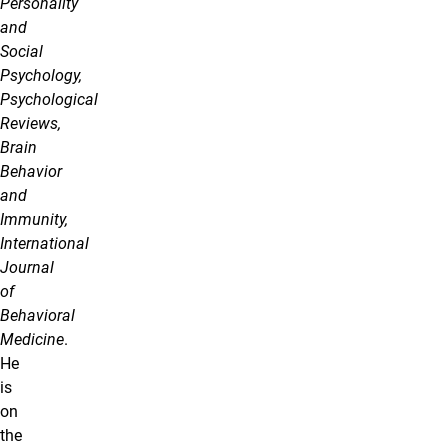
Personality
and
Social
Psychology,
Psychological
Reviews,
Brain
Behavior
and
Immunity,
International
Journal
of
Behavioral
Medicine
.
He
is
on
the