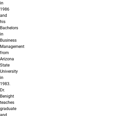
in
1986
and
his
Bachelors
in
Business
Management
from
Arizona
State
University
in
1983.
Dr.
Benight
teaches
graduate
and