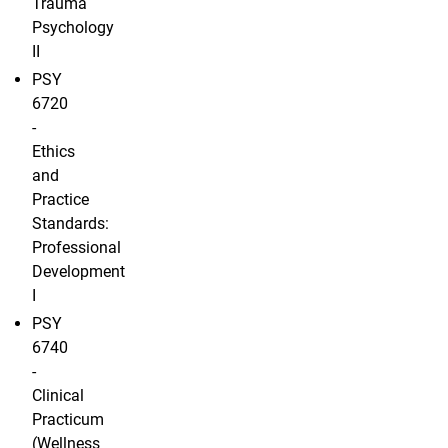
Trauma
Psychology
II
PSY
6720
-
Ethics
and
Practice
Standards:
Professional
Development
I
PSY
6740
-
Clinical
Practicum
(Wellness