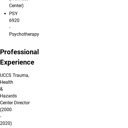
Center)
PSY
6920
-
Psychotherapy
Professional
Experience
UCCS Trauma,
Health
&
Hazards
Center Director
(2000
-
2020)