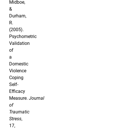
Midboe,
&
Durham,
R.
(2005).
Psychometric
Validation
of
a
Domestic
Violence
Coping
Self-
Efficacy
Measure.
Journal
of
Traumatic
Stress
,
17,