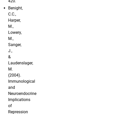
420.
Benight,
C.C.,
Harper,
M.,
Lowery,
M.,
Sanger,
J.,
&
Laudenslager,
M.
(2004).
Immunological
and
Neuroendocrine
Implications
of
Repression