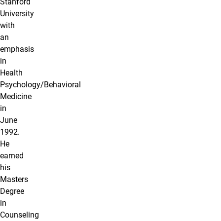
Stanford
University
with
an
emphasis
in
Health
Psychology/Behavioral
Medicine
in
June
1992.
He
earned
his
Masters
Degree
in
Counseling