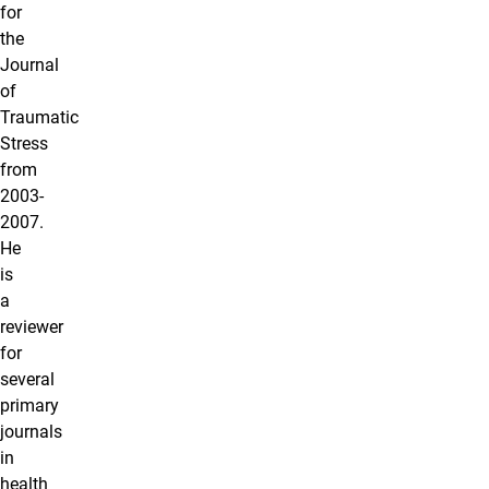
for
the
Journal
of
Traumatic
Stress
from
2003-
2007.
He
is
a
reviewer
for
several
primary
journals
in
health