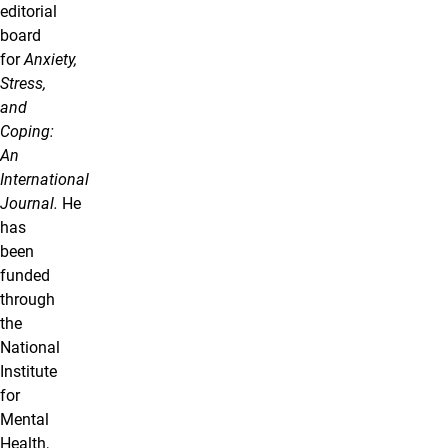
editorial
board
for
Anxiety,
Stress,
and
Coping:
An
International
Journal.
He
has
been
funded
through
the
National
Institute
for
Mental
Health,