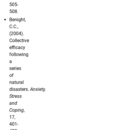
505-
508.
Benight,
C.C.,
(2004).
Collective
efficacy
following
a
series
of
natural
disasters.
Anxiety,
Stress
and
Coping
,
17,
401-