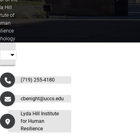
a Hill
itute of
uman
ilience
hology
(719) 255-4180
cbenight@uccs.edu
Lyda Hill Institute
for Human
Resilience