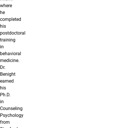
where
he
completed
his
postdoctoral
training
in
behavioral
medicine.
Dr.
Benight
earned
his
Ph.D.
in
Counseling
Psychology
from