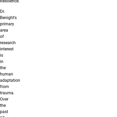
Resilience.
Dr.
Benight's
primary
area
of
research
interest
is
in
the
human
adaptation
from
trauma.
Over
the
past