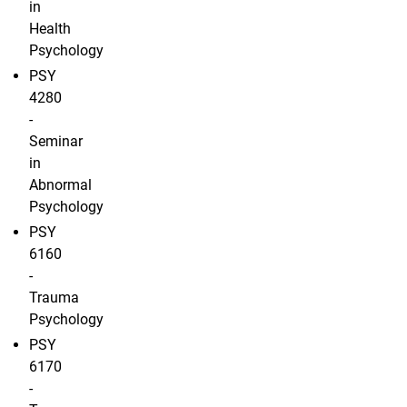
in
Health
Psychology
PSY
4280
-
Seminar
in
Abnormal
Psychology
PSY
6160
-
Trauma
Psychology
PSY
6170
-