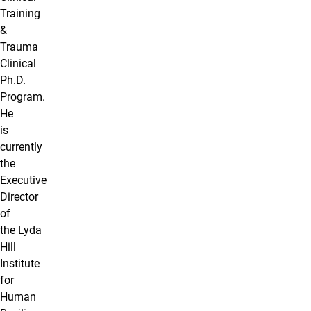
Training
&
Trauma
Clinical
Ph.D.
Program.
He
is
currently
the
Executive
Director
of
the Lyda
Hill
Institute
for
Human