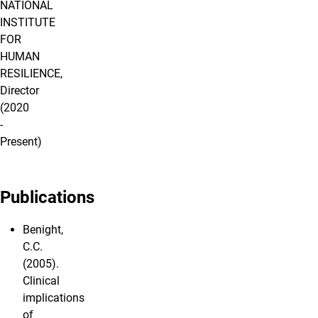
NATIONAL
INSTITUTE
FOR
HUMAN
RESILIENCE,
Director
(2020
-
Present)
Publications
Benight,
C.C.
(2005).
Clinical
implications
of