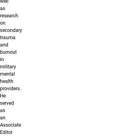
well
as
research
on
secondary
trauma
and
burnout
in
military
mental
health
providers.
He
served
as
an
Associate
Editor