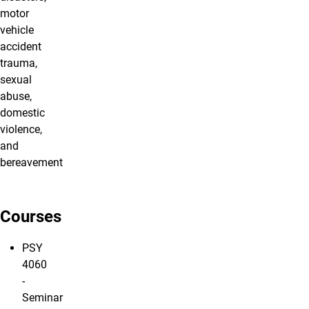
motor
vehicle
accident
trauma,
sexual
abuse,
domestic
violence,
and
bereavement
Courses
PSY
4060
-
Seminar