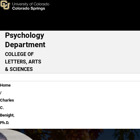
Charles C. Benight, Ph.D.
Skip to main content
Psychology
Main Navigation
Department
COLLEGE OF
LETTERS, ARTS
& SCIENCES
Breadcrumb
Home
Charles
C.
Benight,
Ph.D.