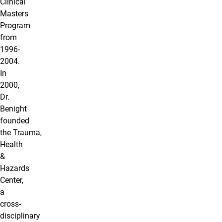
Clinical
Masters
Program
from
1996-
2004.
In
2000,
Dr.
Benight
founded
the Trauma,
Health
&
Hazards
Center,
a
cross-
disciplinary