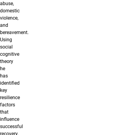
abuse,
domestic
violence,
and
bereavement.
Using
social
cognitive
theory
he
has
identified
key
resilience
factors
that
influence
successful
recovery.