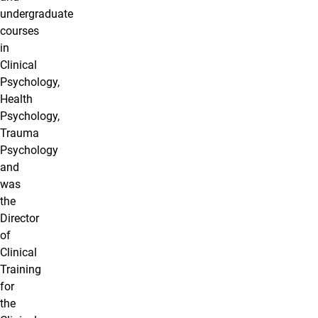
undergraduate
courses
in
Clinical
Psychology,
Health
Psychology,
Trauma
Psychology
and
was
the
Director
of
Clinical
Training
for
the