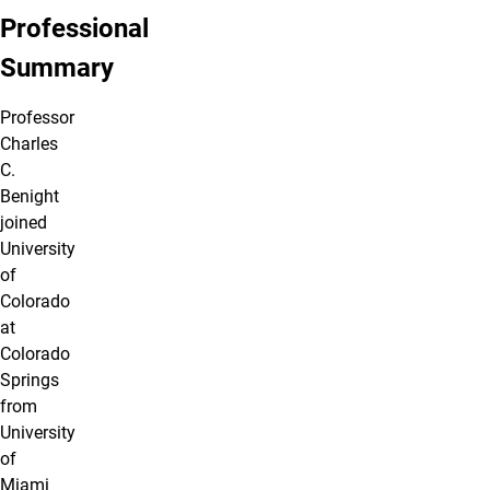
Professional
Summary
Professor
Charles
C.
Benight
joined
University
of
Colorado
at
Colorado
Springs
from
University
of
Miami