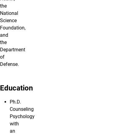
the
National
Science
Foundation,
and
the
Department
of
Defense.
Education
Ph.D.
Counseling
Psychology
with
an