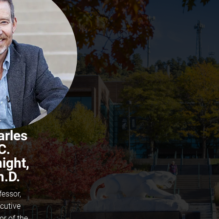
arles
C.
ight,
h.D.
fessor,
cutive
or of the