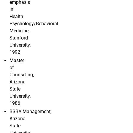
emphasis
in
Health
Psychology/Behavioral
Medicine,
Stanford
University,
1992
Master
of
Counseling,
Arizona
State
University,
1986
BSBA Management,
Arizona
State
University,