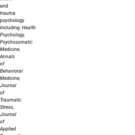
and
trauma
psychology
including:
Health
Psychology,
Psychosomatic
Medicine,
Annals
of
Behavioral
Medicine,
Journal
of
Traumatic
Stress,
Journal
of
Applied