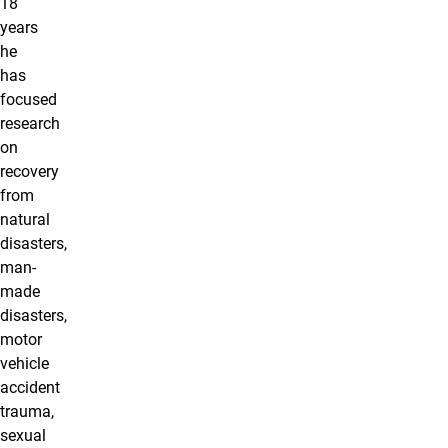
18
years
he
has
focused
research
on
recovery
from
natural
disasters,
man-
made
disasters,
motor
vehicle
accident
trauma,
sexual