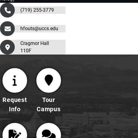
(719) 255-3779
hfouts@uccs.edu
Cragmor Hall
110F
Request
Tour
Info
Campus