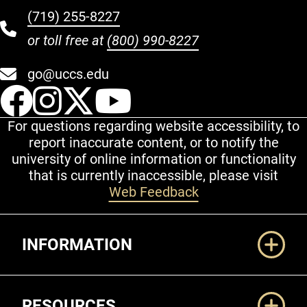
(719) 255-8227
or toll free at
(800) 990-8227
go@uccs.edu
UCCS Facebook
UCCS Instagram
UCCS Twitter
UCCS YouT
For questions regarding website accessibility, to
report inaccurate content, or to notify the
university of online information or functionality
that is currently inaccessible, please visit
Web Feedback
Additional Links
INFORMATION
RESOURCES