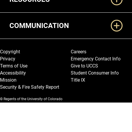
COMMUNICATION
Legal and More
Copyright
Careers
Privacy
Emergency Contact Info
Terms of Use
Give to UCCS
Accessibility
Student Consumer Info
Mission
Title IX
Security & Fire Safety Report
© Regents of the University of Colorado