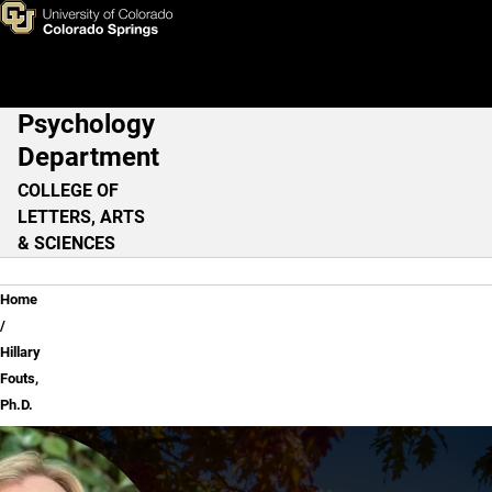
Hillary Fouts, Ph.D.
Skip to main content
Psychology
Main Navigation
Department
COLLEGE OF
LETTERS, ARTS
& SCIENCES
Breadcrumb
Home
Hillary
Fouts,
Ph.D.