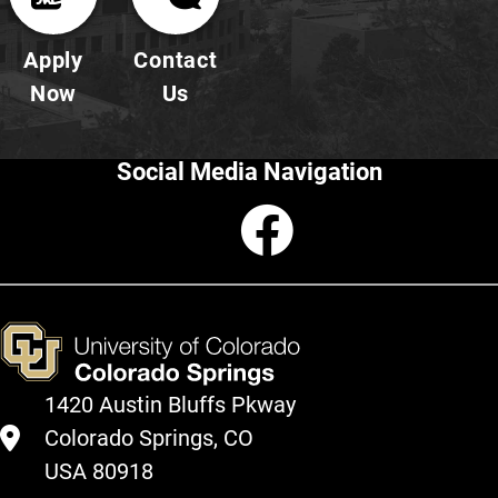
Apply
Contact
Now
Us
Social Media Navigation
Faceboo
1420 Austin Bluffs Pkway
Colorado Springs, CO
USA 80918