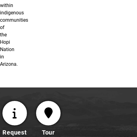
within
indigenous
communities
of
the
Hopi
Nation
in
Arizona.
Request
Tour