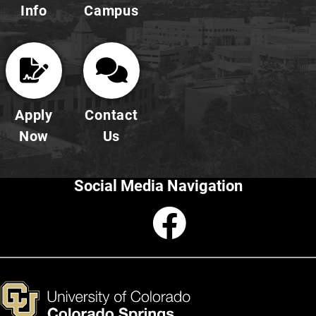
Info
Campus
Apply
Contact
Now
Us
Social Media Navigation
Faceboo