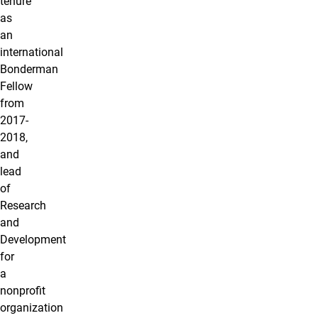
tenure
as
an
international
Bonderman
Fellow
from
2017-
2018,
and
lead
of
Research
and
Development
for
a
nonprofit
organization