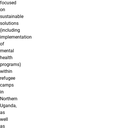
focused
on
sustainable
solutions
(including
implementation
of
mental
health
programs)
within
refugee
camps
in
Northern
Uganda,
as
well
as