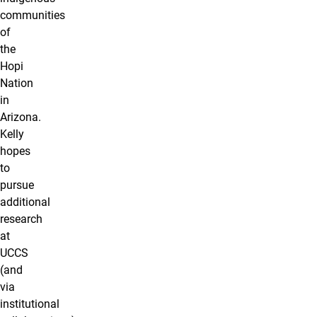
communities
of
the
Hopi
Nation
in
Arizona.
Kelly
hopes
to
pursue
additional
research
at
UCCS
(and
via
institutional