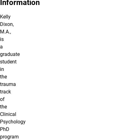
Information
Kelly
Dixon,
M.A.,
is
a
graduate
student
in
the
trauma
track
of
the
Clinical
Psychology
PhD
program