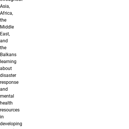
Asia,
Africa,
the
Middle
East,
and
the
Balkans
learning
about
disaster
response
and
mental
health
resources
in
developing