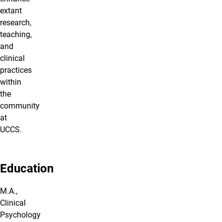
extant
research,
teaching,
and
clinical
practices
within
the
community
at
UCCS.
Education
M.A.,
Clinical
Psychology