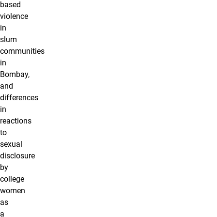
based
violence
in
slum
communities
in
Bombay,
and
differences
in
reactions
to
sexual
disclosure
by
college
women
as
a