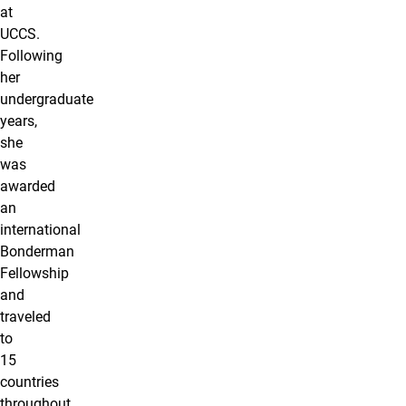
at
UCCS.
Following
her
undergraduate
years,
she
was
awarded
an
international
Bonderman
Fellowship
and
traveled
to
15
countries
throughout