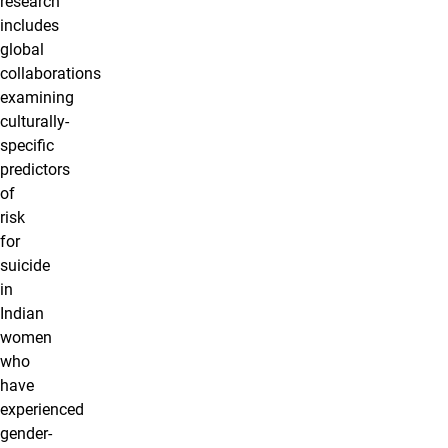
research
includes
global
collaborations
examining
culturally-
specific
predictors
of
risk
for
suicide
in
Indian
women
who
have
experienced
gender-