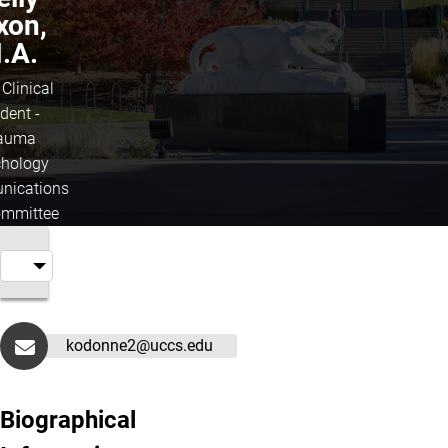
xon,
.A.
 Clinical
dent -
auma
hology
ications
mmittee
kodonne2@uccs.edu
Biographical