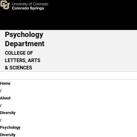
Kelly Dixon, M.A.
Skip to main content
Psychology
Main Navigation
Department
COLLEGE OF
LETTERS, ARTS
& SCIENCES
Breadcrumb
Home
About
Diversity
Psychology
Diversity