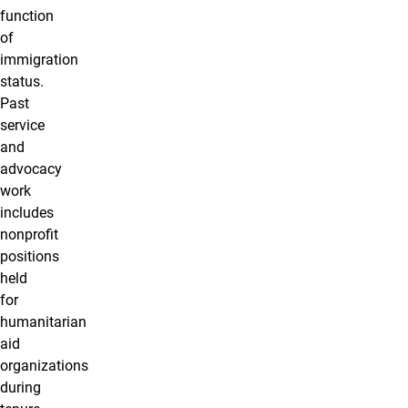
function
of
immigration
status.
Past
service
and
advocacy
work
includes
nonprofit
positions
held
for
humanitarian
aid
organizations
during