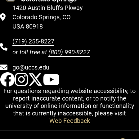
1420 Austin Bluffs Pkway
Colorado Springs, CO
USA 80918
(719) 255-8227
or toll free at
(800) 990-8227
go@uccs.edu
UCCS Facebook
UCCS Instagram
UCCS Twitter
UCCS YouT
For questions regarding website accessibility, to
report inaccurate content, or to notify the
university of online information or functionality
that is currently inaccessible, please visit
Web Feedback
Additional Links