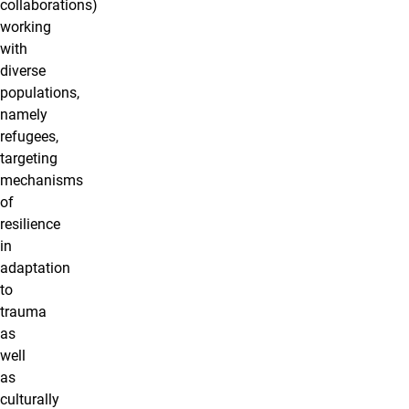
collaborations)
working
with
diverse
populations,
namely
refugees,
targeting
mechanisms
of
resilience
in
adaptation
to
trauma
as
well
as
culturally