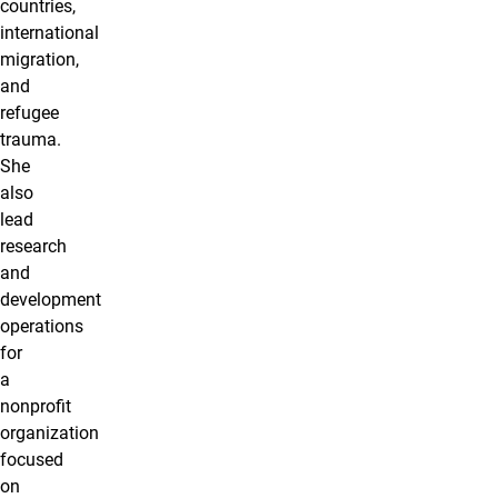
countries,
international
migration,
and
refugee
trauma.
She
also
lead
research
and
development
operations
for
a
nonprofit
organization
focused
on