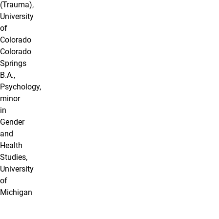
(Trauma),
University
of
Colorado
Colorado
Springs
B.A.,
Psychology,
minor
in
Gender
and
Health
Studies,
University
of
Michigan