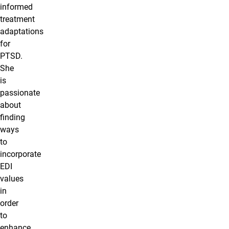
informed
treatment
adaptations
for
PTSD.
She
is
passionate
about
finding
ways
to
incorporate
EDI
values
in
order
to
enhance