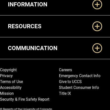
INFORMATION
RESOURCES
COMMUNICATION
Legal and More
Copyright
Careers
Privacy
Emergency Contact Info
Terms of Use
Give to UCCS
Accessibility
Student Consumer Info
Mission
Title IX
Security & Fire Safety Report
© Regents of the University of Colorado