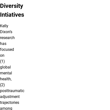
Diversity
Intiatives
Kelly
Dixon’s
research
has
focused
on
(1)
global
mental
health,
(2)
posttraumatic
adjustment
trajectories
among