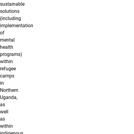
sustainable
solutions
(including
implementation
of
mental
health
programs)
within
refugee
camps
in
Northern
Uganda,
as
well
as
within
indigenous