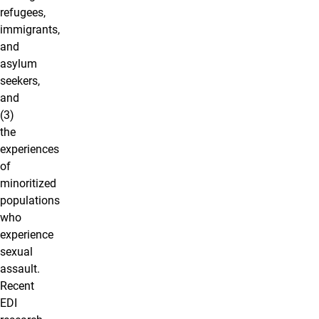
refugees,
immigrants,
and
asylum
seekers,
and
(3)
the
experiences
of
minoritized
populations
who
experience
sexual
assault.
Recent
EDI