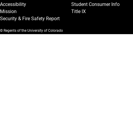
Accessibility
Student Consumer Info
Mission
Title IX
Security & Fire Safety Report
© Regents of the University of Colorado