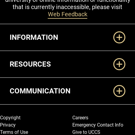
that is currently inaccessible, please visit
Web Feedback
Additional Links
INFORMATION
RESOURCES
COMMUNICATION
Legal and More
Copyright
Careers
Privacy
Emergency Contact Info
Terms of Use
Give to UCCS