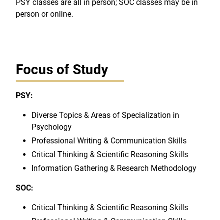
PSY classes are all in person; SOC classes may be in
person or online.
Focus of Study
PSY:
Diverse Topics & Areas of Specialization in
Psychology
Professional Writing & Communication Skills
Critical Thinking & Scientific Reasoning Skills
Information Gathering & Research Methodology
SOC:
Critical Thinking & Scientific Reasoning Skills