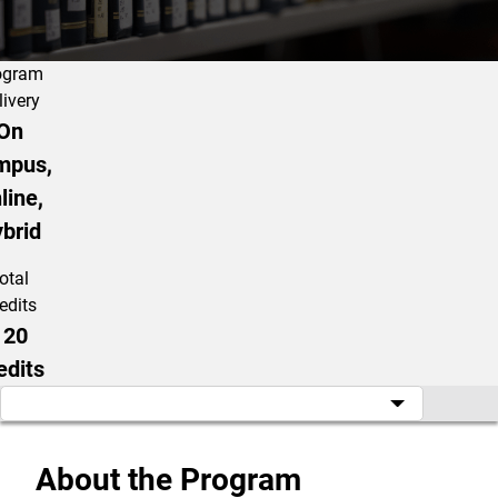
ogram
livery
On
mpus,
line,
brid
otal
edits
120
edits
About the Program