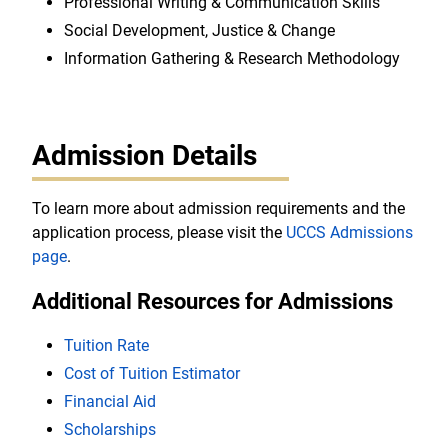
Professional Writing & Communication Skills
Social Development, Justice & Change
Information Gathering & Research Methodology
Admission Details
To learn more about admission requirements and the
application process, please visit the
UCCS Admissions
page
.
Additional Resources for Admissions
Tuition Rate
Cost of Tuition Estimator
Financial Aid
Scholarships