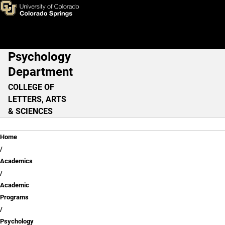
Skip to main content
Psychology
Main Navigation
Department
COLLEGE OF
LETTERS, ARTS
& SCIENCES
Breadcrumb
Home
Academics
Academic
Programs
Psychology