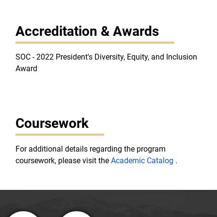
Accreditation & Awards
SOC - 2022 President's Diversity, Equity, and Inclusion
Award
Coursework
For additional details regarding the program
coursework, please visit the
Academic Catalog
.