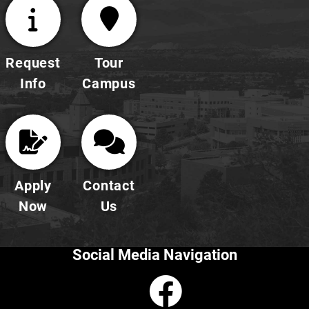
Request
Tour
Info
Campus
Apply
Contact
Now
Us
Social Media Navigation
Faceboo