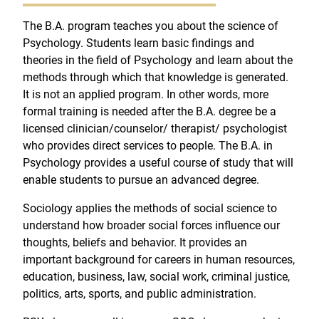
The B.A. program teaches you about the science of
Psychology. Students learn basic findings and
theories in the field of Psychology and learn about the
methods through which that knowledge is generated.
It is not an applied program. In other words, more
formal training is needed after the B.A. degree be a
licensed clinician/counselor/ therapist/ psychologist
who provides direct services to people. The B.A. in
Psychology provides a useful course of study that will
enable students to pursue an advanced degree.
Sociology applies the methods of social science to
understand how broader social forces influence our
thoughts, beliefs and behavior. It provides an
important background for careers in human resources,
education, business, law, social work, criminal justice,
politics, arts, sports, and public administration.