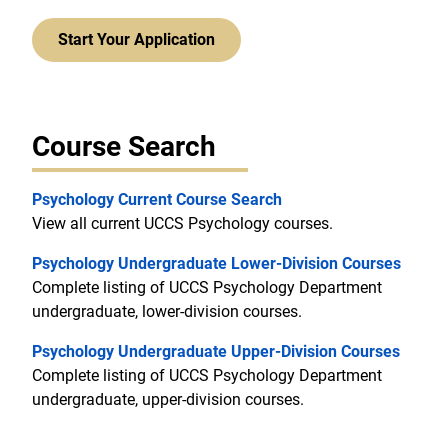
Start Your Application
Course Search
Psychology Current Course Search
View all current UCCS Psychology courses.
Psychology Undergraduate Lower-Division Courses
Complete listing of UCCS Psychology Department
undergraduate, lower-division courses.
Psychology Undergraduate Upper-Division Courses
Complete listing of UCCS Psychology Department
undergraduate, upper-division courses.