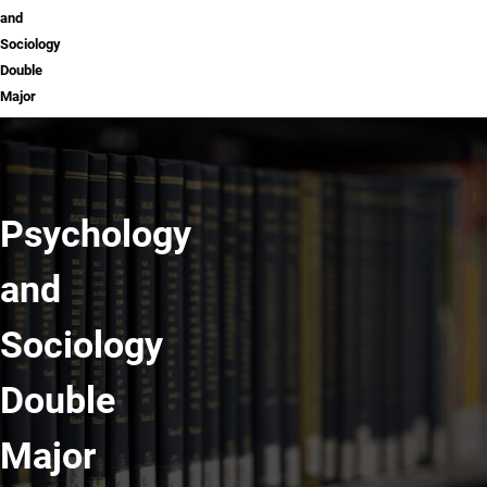
and
Sociology
Double
Major
Psychology
and
Sociology
Double
Major