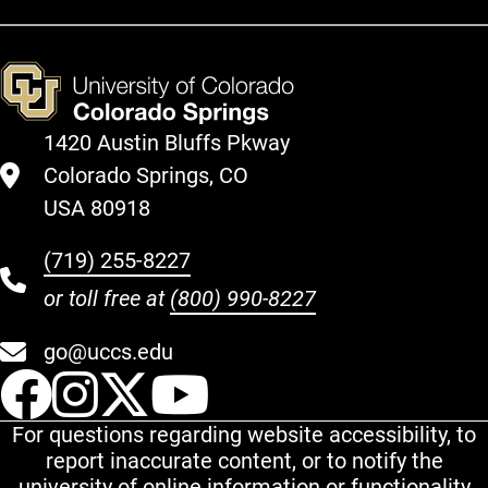
1420 Austin Bluffs Pkway
Colorado Springs, CO
USA 80918
(719) 255-8227
or toll free at
(800) 990-8227
go@uccs.edu
UCCS Facebook
UCCS Instagram
UCCS Twitter
UCCS YouT
For questions regarding website accessibility, to
report inaccurate content, or to notify the
university of online information or functionality