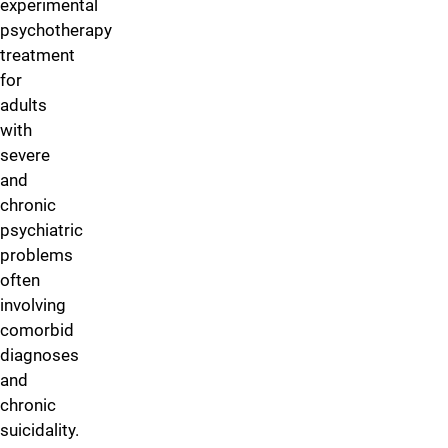
experimental
psychotherapy
treatment
for
adults
with
severe
and
chronic
psychiatric
problems
often
involving
comorbid
diagnoses
and
chronic
suicidality.