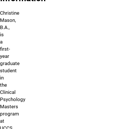
Christine
Mason,
B.A.,
is
a
first-
year
graduate
student
in
the
Clinical
Psychology
Masters
program
at
UCCS.