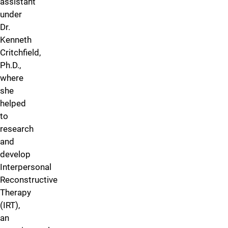
assistant
under
Dr.
Kenneth
Critchfield,
Ph.D.,
where
she
helped
to
research
and
develop
Interpersonal
Reconstructive
Therapy
(IRT),
an