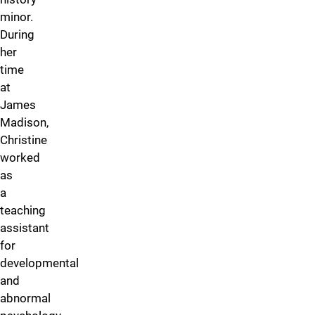
minor.
During
her
time
at
James
Madison,
Christine
worked
as
a
teaching
assistant
for
developmental
and
abnormal