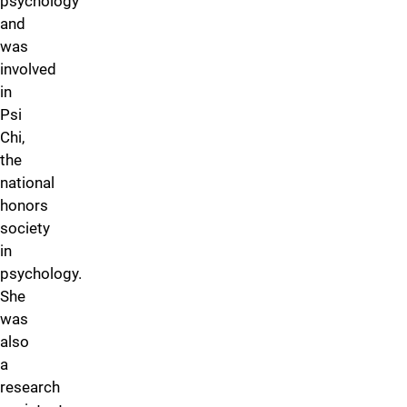
psychology
and
was
involved
in
Psi
Chi,
the
national
honors
society
in
psychology.
She
was
also
a
research