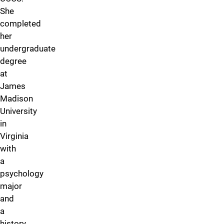
She
completed
her
undergraduate
degree
at
James
Madison
University
in
Virginia
with
a
psychology
major
and
a
history