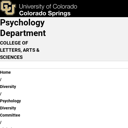
Christine Mason, B.A.
Skip to main content
ks & Tools
Apply Now
Psychology
Main Navigation
Department
COLLEGE OF
LETTERS, ARTS &
SCIENCES
Breadcrumb
Home
Diversity
Psychology
Diversity
Committee