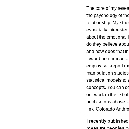
The core of my rese
the psychology of t
relationship. My stud
especially interested
about the emotional l
do they believe abou
and how does that in
toward non-human an
employ self-report m
manipulation studies,
statistical models to
concepts. You can s
our work in the list o
publications above, a
link:
Colorado Anthr
I recently published
measure people’s b