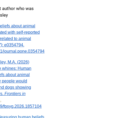
nt author who was
isley
Beliefs about animal
ted with self-reported
elated to animal
7)
: e0354794.
371/journal.pone.0354794
ley, M.A. (2026)
e whines: Human
efs about animal
w people would
and dogs showing
rs.
Frontiers in
3
.
389/fpsyg.2026.1857104
Measuring human beliefs