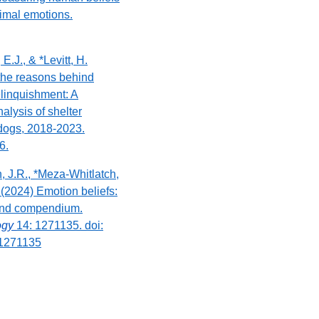
imal emotions.
E.J., & *Levitt, H.
 the reasons behind
linquishment: A
alysis of shelter
 dogs, 2018-2023.
6.
n, J.R., *Meza-Whitlatch,
 (2024) Emotion beliefs:
and compendium.
logy
14: 1271135. doi:
.1271135