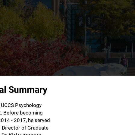
nal Summary
he UCCS Psychology
2. Before becoming
2014 - 2017, he served
 Director of Graduate