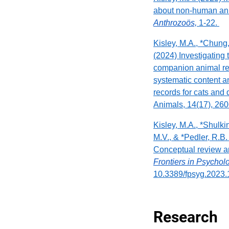
about non-human an
Anthrozoös,
1-22.
Kisley, M.A., *Chung, 
(2024) Investigating
companion animal re
systematic content an
records for cats and
Animals, 14(17), 260
Kisley, M.A., *Shulki
M.V., & *Pedler, R.B.
Conceptual review 
Frontiers in Psycho
10.3389/fpsyg.2023
Research