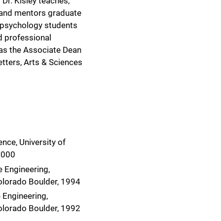
. Dr. Kisley teaches,
 and mentors graduate
 psychology students
nd professional
as the Associate Dean
etters, Arts & Sciences
nce, University of
2000
 Engineering,
Colorado Boulder, 1994
 Engineering,
Colorado Boulder, 1992