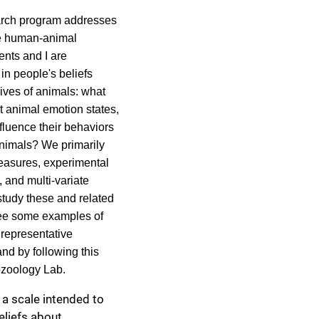
arch program addresses
he human-animal
ents and I are
 in people's beliefs
ives of animals: what
t animal emotion states,
fluence their behaviors
imals? We primarily
easures, experimental
 and multi-variate
 study these and related
ee some examples of
f representative
nd by following this
ozoology Lab
.
 a scale intended to
eliefs about