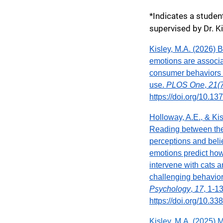
*Indicates a stude
supervised by Dr. K
Kisley, M.A. (2026) 
emotions are associa
consumer behaviors r
use.
PLOS One
,
21(
https://doi.org/10.1
Holloway, A.E., & Kis
Reading between th
perceptions and beli
emotions predict ho
intervene with cats 
challenging behavio
Psychology
,
17
, 1-1
https://doi.org/10.3
Kisley, M.A. (2025) 