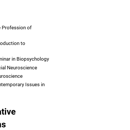
 Profession of
roduction to
inar in Biopsychology
ial Neuroscience
uroscience
temporary Issues in
tive
ns