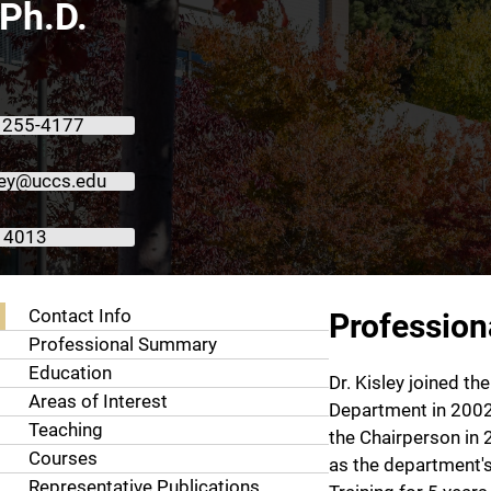
 Ph.D.
 255-4177
ley@uccs.edu
 4013
About Michael A. Kisley, Ph.D.
Contact Info
Professio
Professional Summary
Education
Dr. Kisley joined t
Areas of Interest
Department in 200
Teaching
the Chairperson in 
Courses
as the department's
Representative Publications