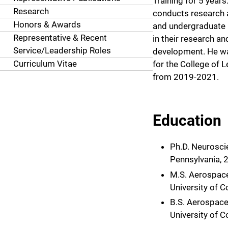
Training for 5 years
Research
conducts research
Honors & Awards
and undergraduate
Representative & Recent
in their research a
Service/Leadership Roles
development. He w
Curriculum Vitae
for the College of L
from 2019-2021.
Education
Ph.D. Neuroscie
Pennsylvania, 
M.S. Aerospace
University of 
B.S. Aerospace
University of 