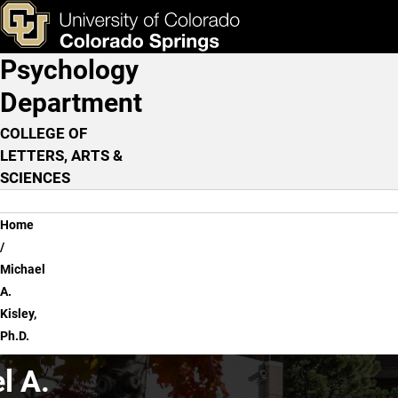
Michael A. Kisley, Ph.D.
Skip to main content
ks & Tools
Apply Now
Psychology
Main Navigation
Department
COLLEGE OF
LETTERS, ARTS &
SCIENCES
Breadcrumb
Home
Michael
A.
Kisley,
Ph.D.
l A.