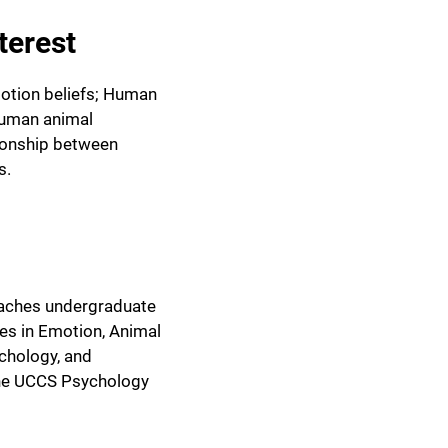
terest
otion beliefs; Human
human animal
tionship between
s.
eaches undergraduate
es in Emotion, Animal
chology, and
the UCCS Psychology