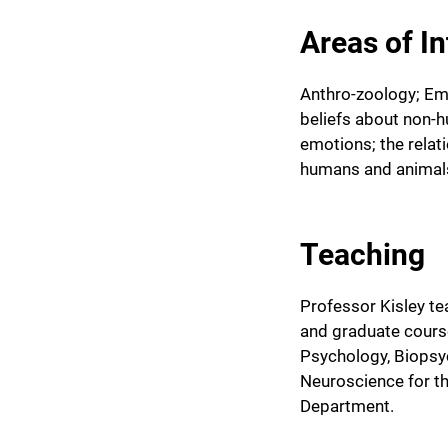
Areas of In
Anthro-zoology; Em
beliefs about non-
emotions; the rela
humans and animal
Teaching
Professor Kisley t
and graduate cours
Psychology, Biopsy
Neuroscience for 
Department.