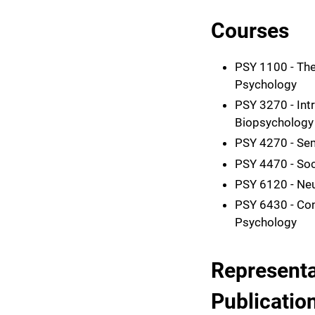
Courses
PSY 1100 - The
Psychology
PSY 3270 - Int
Biopsychology
PSY 4270 - Sem
PSY 4470 - Soc
PSY 6120 - Ne
PSY 6430 - Con
Psychology
Representa
Publicatio