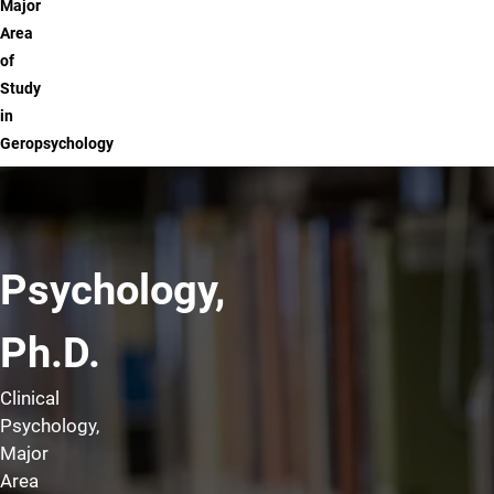
Major
Area
of
Study
in
Geropsychology
Psychology,
Ph.D.
Clinical
Psychology,
Major
Area