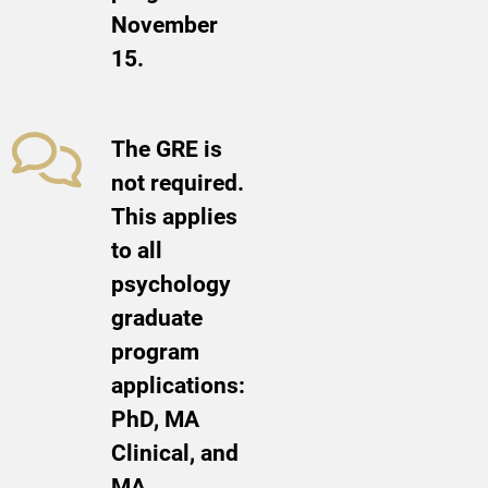
November
15.
The GRE is
not required.
This applies
to all
psychology
graduate
program
applications:
PhD, MA
Clinical, and
MA