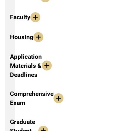
Faculty
Housing
Application
Materials &
Deadlines
Comprehensive
Exam
Graduate
Student