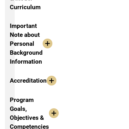
Curriculum
Important
Note about
Personal
Background
Information
Accreditation
Program
Goals,
Objectives &
Competencies